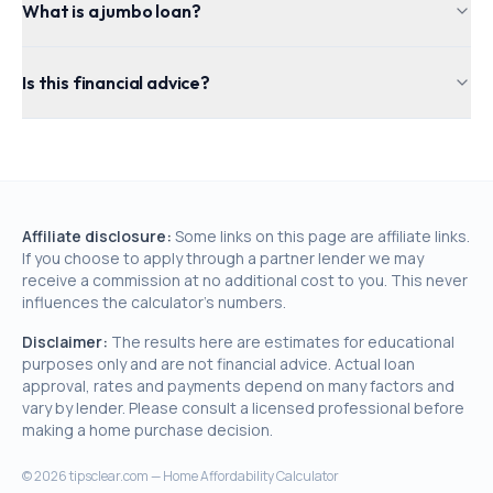
What is a jumbo loan?
Is this financial advice?
Affiliate disclosure:
Some links on this page are affiliate links.
If you choose to apply through a partner lender we may
receive a commission at no additional cost to you. This never
influences the calculator's numbers.
Disclaimer:
The results here are estimates for educational
purposes only and are not financial advice. Actual loan
approval, rates and payments depend on many factors and
vary by lender. Please consult a licensed professional before
making a home purchase decision.
©
2026
tipsclear.com — Home Affordability Calculator