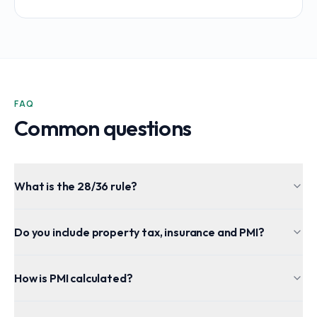
FAQ
Common questions
What is the 28/36 rule?
Do you include property tax, insurance and PMI?
How is PMI calculated?