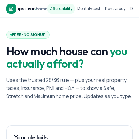
tipsclear
.
home
Affordability
Monthly cost
Rent vs buy
Dow
FREE · NO SIGNUP
How much house can
you
actually afford?
Uses the trusted 28/36 rule — plus your real property
taxes, insurance, PMI and HOA — to show a Safe,
Stretch and Maximum home price. Updates as you type.
Your details