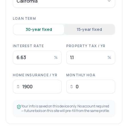
California
LOAN TERM
30
-year fixed
15
-year fixed
INTEREST RATE
PROPERTY TAX / YR
%
%
HOME INSURANCE / YR
MONTHLY HOA
$
$
Your info is saved on this device only. No account required
— future tools on this site will pre-fill from the same profile.