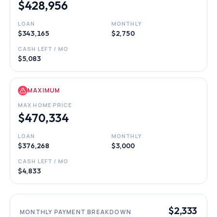
$428,956
LOAN
MONTHLY
$343,165
$2,750
CASH LEFT / MO
$5,083
MAXIMUM
MAX HOME PRICE
$470,334
LOAN
MONTHLY
$376,268
$3,000
CASH LEFT / MO
$4,833
$2,333
MONTHLY PAYMENT BREAKDOWN