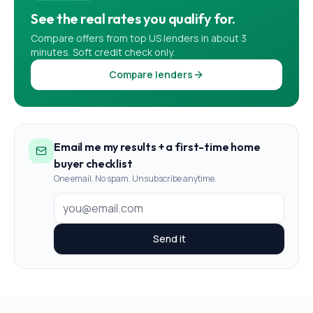
See the real rates you qualify for.
Compare offers from top US lenders in about 3
minutes. Soft credit check only.
Compare lenders
Email me my results + a first-time home
buyer checklist
One email. No spam. Unsubscribe anytime.
Send it