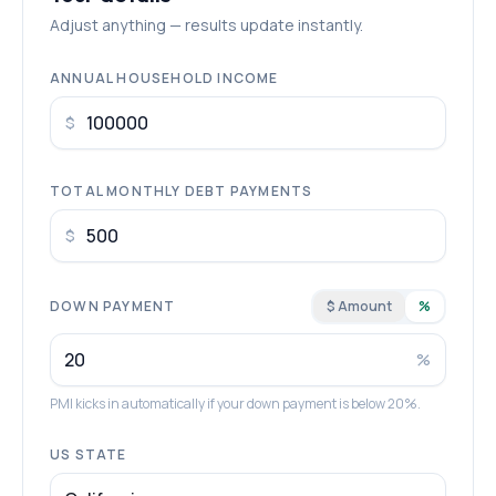
Adjust anything — results update instantly.
ANNUAL HOUSEHOLD INCOME
$
TOTAL MONTHLY DEBT PAYMENTS
$
DOWN PAYMENT
$ Amount
%
%
PMI kicks in automatically if your down payment is below 20%.
US STATE