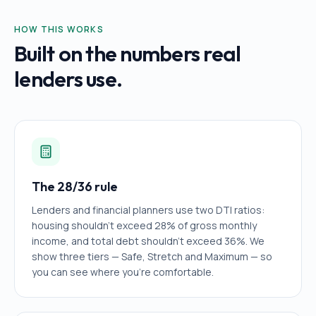
HOW THIS WORKS
Built on the numbers real
lenders use.
The 28/36 rule
Lenders and financial planners use two DTI ratios:
housing shouldn't exceed 28% of gross monthly
income, and total debt shouldn't exceed 36%. We
show three tiers — Safe, Stretch and Maximum — so
you can see where you're comfortable.