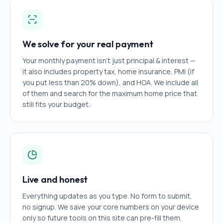
We solve for your real payment
Your monthly payment isn't just principal & interest —
it also includes property tax, home insurance, PMI (if
you put less than 20% down), and HOA. We include all
of them and search for the maximum home price that
still fits your budget.
Live and honest
Everything updates as you type. No form to submit,
no signup. We save your core numbers on your device
only so future tools on this site can pre-fill them.