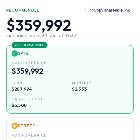
RECOMMENDED
Copy shareable link
$359,992
max home price ·
30
-year at
6.63
%
RECOMMENDED
SAFE
MAX HOME PRICE
$359,992
LOAN
MONTHLY
$287,994
$2,333
CASH LEFT / MO
$5,500
STRETCH
MAX HOME PRICE