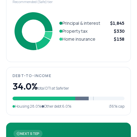
Recommended (Safe) tier
Principal & interest
$1,845
Property tax
$330
Home insurance
$158
DEBT-TO-INCOME
34.0%
total DTI at Safe tier
Housing
28.0%
Other debt
6.0%
36% cap
NEXT STEP