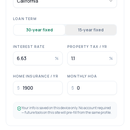
California
LOAN TERM
30
-year fixed
15
-year fixed
INTEREST RATE
PROPERTY TAX / YR
%
%
HOME INSURANCE / YR
MONTHLY HOA
$
$
Your info is saved on this device only. No account required
— future tools on this site will pre-fill from the same profile.