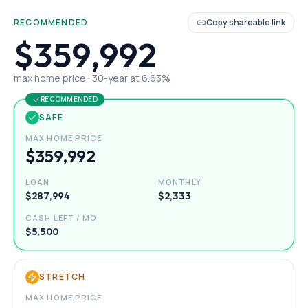
RECOMMENDED
Copy shareable link
$359,992
max home price ·
30
-year at
6.63
%
RECOMMENDED
SAFE
MAX HOME PRICE
$359,992
LOAN
MONTHLY
$287,994
$2,333
CASH LEFT / MO
$5,500
STRETCH
MAX HOME PRICE