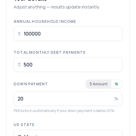
Adjust anything — results update instantly.
ANNUAL HOUSEHOLD INCOME
$
TOTAL MONTHLY DEBT PAYMENTS
$
DOWN PAYMENT
$ Amount
%
%
PMI kicks in automatically if your down payment is below 20%.
US STATE