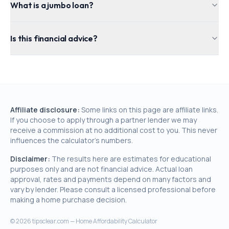
What is a jumbo loan?
Is this financial advice?
Affiliate disclosure:
Some links on this page are affiliate links.
If you choose to apply through a partner lender we may
receive a commission at no additional cost to you. This never
influences the calculator's numbers.
Disclaimer:
The results here are estimates for educational
purposes only and are not financial advice. Actual loan
approval, rates and payments depend on many factors and
vary by lender. Please consult a licensed professional before
making a home purchase decision.
©
2026
tipsclear.com — Home Affordability Calculator