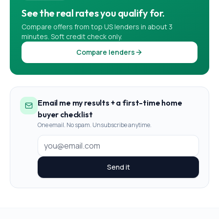
See the real rates you qualify for.
Compare offers from top US lenders in about 3
minutes. Soft credit check only.
Compare lenders
Email me my results + a first-time home
buyer checklist
One email. No spam. Unsubscribe anytime.
Send it