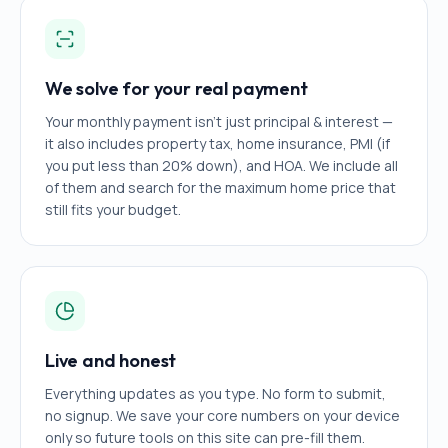
We solve for your real payment
Your monthly payment isn't just principal & interest —
it also includes property tax, home insurance, PMI (if
you put less than 20% down), and HOA. We include all
of them and search for the maximum home price that
still fits your budget.
Live and honest
Everything updates as you type. No form to submit,
no signup. We save your core numbers on your device
only so future tools on this site can pre-fill them.