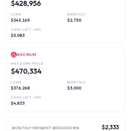
$428,956
LOAN
MONTHLY
$343,165
$2,750
CASH LEFT / MO
$5,083
MAXIMUM
MAX HOME PRICE
$470,334
LOAN
MONTHLY
$376,268
$3,000
CASH LEFT / MO
$4,833
$2,333
MONTHLY PAYMENT BREAKDOWN