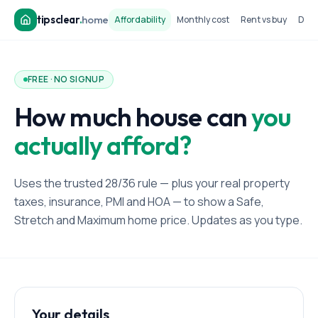
tipsclear
.
home
Affordability
Monthly cost
Rent vs buy
Dow
FREE · NO SIGNUP
How much house can
you
actually afford?
Uses the trusted 28/36 rule — plus your real property
taxes, insurance, PMI and HOA — to show a Safe,
Stretch and Maximum home price. Updates as you type.
Your details