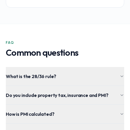
FAQ
Common questions
What is the 28/36 rule?
Do you include property tax, insurance and PMI?
How is PMI calculated?