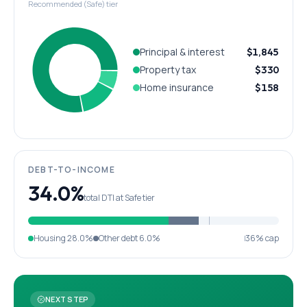
Recommended (Safe) tier
Principal & interest
$1,845
Property tax
$330
Home insurance
$158
DEBT-TO-INCOME
34.0%
total DTI at Safe tier
Housing
28.0%
Other debt
6.0%
36% cap
NEXT STEP