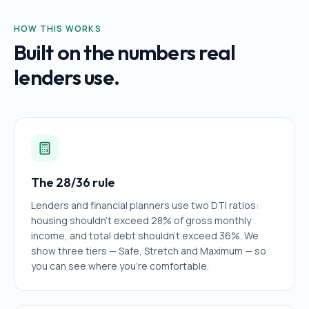
HOW THIS WORKS
Built on the numbers real
lenders use.
The 28/36 rule
Lenders and financial planners use two DTI ratios:
housing shouldn't exceed 28% of gross monthly
income, and total debt shouldn't exceed 36%. We
show three tiers — Safe, Stretch and Maximum — so
you can see where you're comfortable.