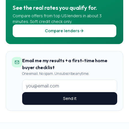
See the real rates you qualify for.
Compare offers from top US lenders in about 3
minutes. Soft credit check only.
Compare lenders
Email me my results + a first-time home
buyer checklist
One email. No spam. Unsubscribe anytime.
Send it