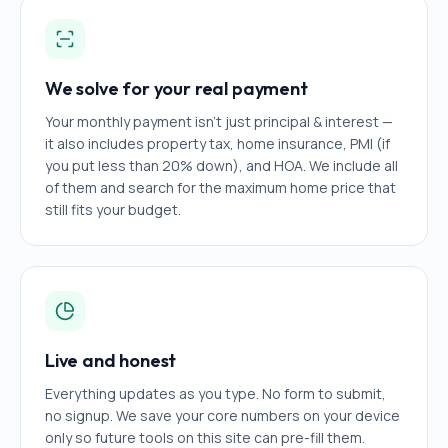
We solve for your real payment
Your monthly payment isn't just principal & interest —
it also includes property tax, home insurance, PMI (if
you put less than 20% down), and HOA. We include all
of them and search for the maximum home price that
still fits your budget.
Live and honest
Everything updates as you type. No form to submit,
no signup. We save your core numbers on your device
only so future tools on this site can pre-fill them.