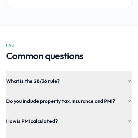
FAQ
Common questions
What is the 28/36 rule?
Do you include property tax, insurance and PMI?
How is PMI calculated?