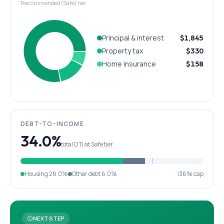
Recommended (Safe) tier
Principal & interest
$1,845
Property tax
$330
Home insurance
$158
DEBT-TO-INCOME
34.0%
total DTI at Safe tier
Housing
28.0%
Other debt
6.0%
36% cap
NEXT STEP