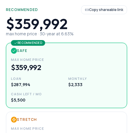
RECOMMENDED
Copy shareable link
$359,992
max home price ·
30
-year at
6.63
%
RECOMMENDED
SAFE
MAX HOME PRICE
$359,992
LOAN
MONTHLY
$287,994
$2,333
CASH LEFT / MO
$5,500
STRETCH
MAX HOME PRICE