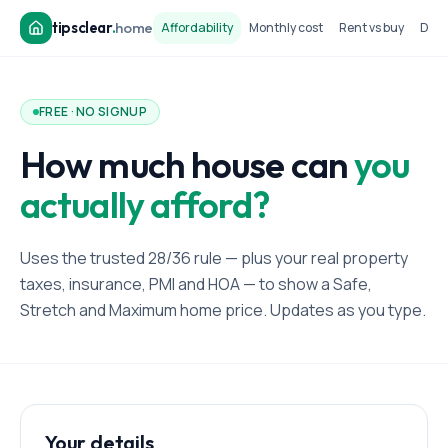
tipsclear
.
home
Affordability
Monthly cost
Rent vs buy
Dow
FREE · NO SIGNUP
How much house can
you
actually afford?
Uses the trusted 28/36 rule — plus your real property
taxes, insurance, PMI and HOA — to show a Safe,
Stretch and Maximum home price. Updates as you type.
Your details