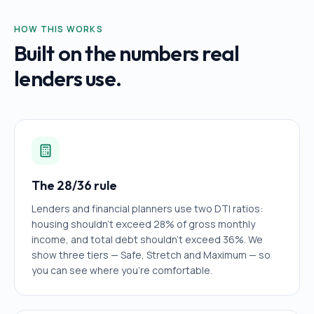
HOW THIS WORKS
Built on the numbers real
lenders use.
The 28/36 rule
Lenders and financial planners use two DTI ratios:
housing shouldn't exceed 28% of gross monthly
income, and total debt shouldn't exceed 36%. We
show three tiers — Safe, Stretch and Maximum — so
you can see where you're comfortable.