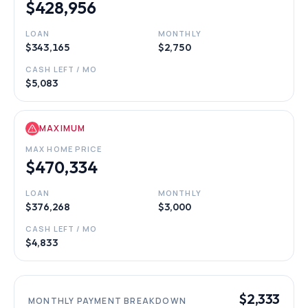
$428,956
LOAN
MONTHLY
$343,165
$2,750
CASH LEFT / MO
$5,083
MAXIMUM
MAX HOME PRICE
$470,334
LOAN
MONTHLY
$376,268
$3,000
CASH LEFT / MO
$4,833
$2,333
MONTHLY PAYMENT BREAKDOWN