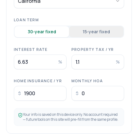
California
LOAN TERM
30
-year fixed
15
-year fixed
INTEREST RATE
PROPERTY TAX / YR
%
%
HOME INSURANCE / YR
MONTHLY HOA
$
$
Your info is saved on this device only. No account required
— future tools on this site will pre-fill from the same profile.