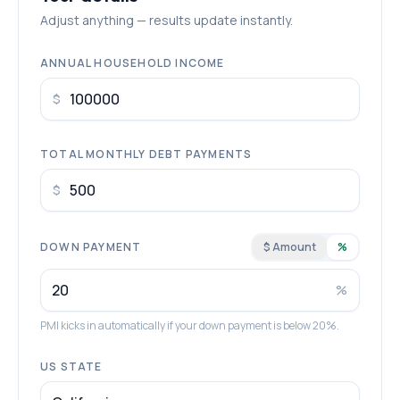
Adjust anything — results update instantly.
ANNUAL HOUSEHOLD INCOME
$
TOTAL MONTHLY DEBT PAYMENTS
$
DOWN PAYMENT
$ Amount
%
%
PMI kicks in automatically if your down payment is below 20%.
US STATE