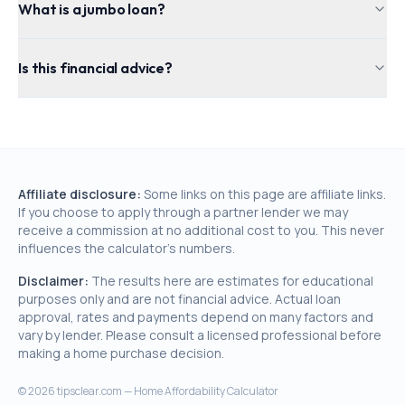
What is a jumbo loan?
Is this financial advice?
Affiliate disclosure:
Some links on this page are affiliate links.
If you choose to apply through a partner lender we may
receive a commission at no additional cost to you. This never
influences the calculator's numbers.
Disclaimer:
The results here are estimates for educational
purposes only and are not financial advice. Actual loan
approval, rates and payments depend on many factors and
vary by lender. Please consult a licensed professional before
making a home purchase decision.
©
2026
tipsclear.com — Home Affordability Calculator