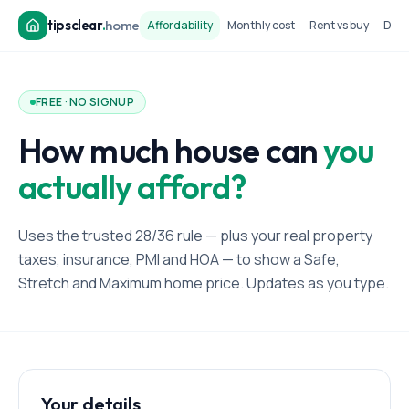
tipsclear
.
home
Affordability
Monthly cost
Rent vs buy
Dow
FREE · NO SIGNUP
How much house can
you
actually afford?
Uses the trusted 28/36 rule — plus your real property
taxes, insurance, PMI and HOA — to show a Safe,
Stretch and Maximum home price. Updates as you type.
Your details