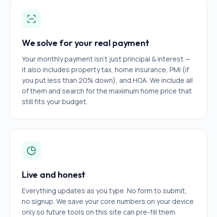
We solve for your real payment
Your monthly payment isn't just principal & interest —
it also includes property tax, home insurance, PMI (if
you put less than 20% down), and HOA. We include all
of them and search for the maximum home price that
still fits your budget.
Live and honest
Everything updates as you type. No form to submit,
no signup. We save your core numbers on your device
only so future tools on this site can pre-fill them.