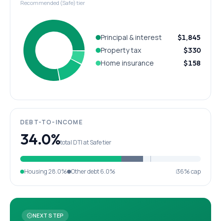
Recommended (Safe) tier
Principal & interest
$1,845
Property tax
$330
Home insurance
$158
DEBT-TO-INCOME
34.0%
total DTI at Safe tier
Housing
28.0%
Other debt
6.0%
36% cap
NEXT STEP