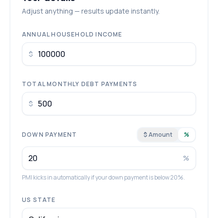
Adjust anything — results update instantly.
ANNUAL HOUSEHOLD INCOME
$
TOTAL MONTHLY DEBT PAYMENTS
$
DOWN PAYMENT
$ Amount
%
%
PMI kicks in automatically if your down payment is below 20%.
US STATE