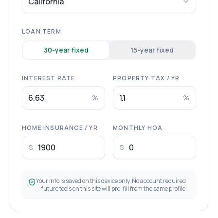
California
LOAN TERM
30
-year fixed
15
-year fixed
INTEREST RATE
PROPERTY TAX / YR
%
%
HOME INSURANCE / YR
MONTHLY HOA
$
$
Your info is saved on this device only. No account required
— future tools on this site will pre-fill from the same profile.