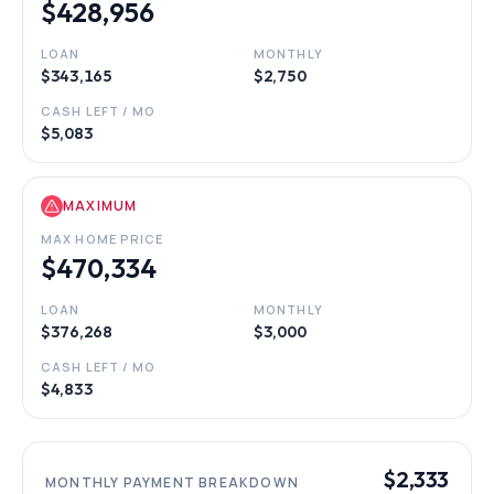
$428,956
LOAN
MONTHLY
$343,165
$2,750
CASH LEFT / MO
$5,083
MAXIMUM
MAX HOME PRICE
$470,334
LOAN
MONTHLY
$376,268
$3,000
CASH LEFT / MO
$4,833
$2,333
MONTHLY PAYMENT BREAKDOWN