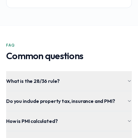
FAQ
Common questions
What is the 28/36 rule?
Do you include property tax, insurance and PMI?
How is PMI calculated?