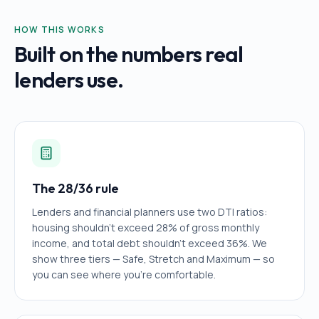
HOW THIS WORKS
Built on the numbers real
lenders use.
The 28/36 rule
Lenders and financial planners use two DTI ratios:
housing shouldn't exceed 28% of gross monthly
income, and total debt shouldn't exceed 36%. We
show three tiers — Safe, Stretch and Maximum — so
you can see where you're comfortable.