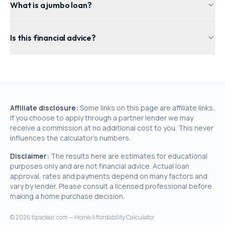
What is a jumbo loan?
Is this financial advice?
Affiliate disclosure:
Some links on this page are affiliate links.
If you choose to apply through a partner lender we may
receive a commission at no additional cost to you. This never
influences the calculator's numbers.
Disclaimer:
The results here are estimates for educational
purposes only and are not financial advice. Actual loan
approval, rates and payments depend on many factors and
vary by lender. Please consult a licensed professional before
making a home purchase decision.
©
2026
tipsclear.com — Home Affordability Calculator