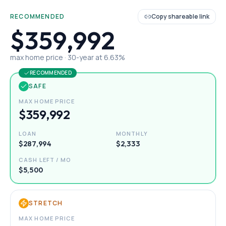
RECOMMENDED
Copy shareable link
$359,992
max home price ·
30
-year at
6.63
%
RECOMMENDED
SAFE
MAX HOME PRICE
$359,992
LOAN
MONTHLY
$287,994
$2,333
CASH LEFT / MO
$5,500
STRETCH
MAX HOME PRICE