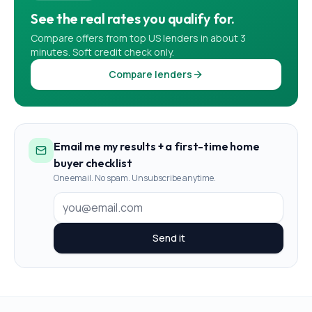
See the real rates you qualify for.
Compare offers from top US lenders in about 3
minutes. Soft credit check only.
Compare lenders
Email me my results + a first-time home
buyer checklist
One email. No spam. Unsubscribe anytime.
Send it