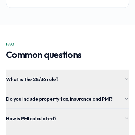
FAQ
Common questions
What is the 28/36 rule?
Do you include property tax, insurance and PMI?
How is PMI calculated?