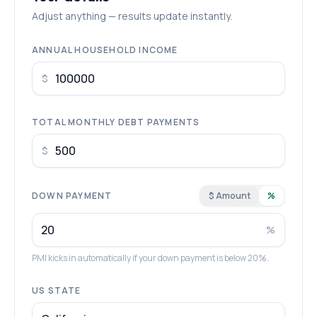
Adjust anything — results update instantly.
ANNUAL HOUSEHOLD INCOME
$
TOTAL MONTHLY DEBT PAYMENTS
$
DOWN PAYMENT
$ Amount
%
%
PMI kicks in automatically if your down payment is below 20%.
US STATE