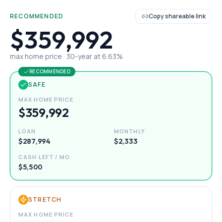
RECOMMENDED
Copy shareable link
$359,992
max home price ·
30
-year at
6.63
%
RECOMMENDED
SAFE
MAX HOME PRICE
$359,992
LOAN
MONTHLY
$287,994
$2,333
CASH LEFT / MO
$5,500
STRETCH
MAX HOME PRICE