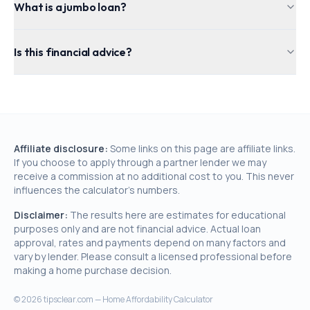
What is a jumbo loan?
Is this financial advice?
Affiliate disclosure:
Some links on this page are affiliate links.
If you choose to apply through a partner lender we may
receive a commission at no additional cost to you. This never
influences the calculator's numbers.
Disclaimer:
The results here are estimates for educational
purposes only and are not financial advice. Actual loan
approval, rates and payments depend on many factors and
vary by lender. Please consult a licensed professional before
making a home purchase decision.
©
2026
tipsclear.com — Home Affordability Calculator