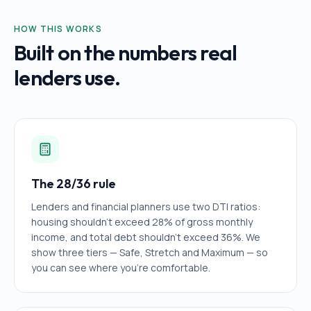
HOW THIS WORKS
Built on the numbers real
lenders use.
The 28/36 rule
Lenders and financial planners use two DTI ratios:
housing shouldn't exceed 28% of gross monthly
income, and total debt shouldn't exceed 36%. We
show three tiers — Safe, Stretch and Maximum — so
you can see where you're comfortable.