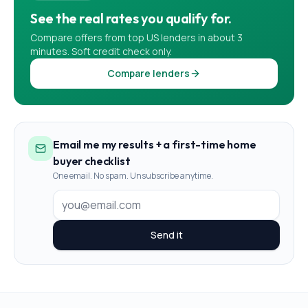
See the real rates you qualify for.
Compare offers from top US lenders in about 3
minutes. Soft credit check only.
Compare lenders
Email me my results + a first-time home
buyer checklist
One email. No spam. Unsubscribe anytime.
Send it