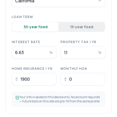
California
LOAN TERM
30
-year fixed
15
-year fixed
INTEREST RATE
PROPERTY TAX / YR
%
%
HOME INSURANCE / YR
MONTHLY HOA
$
$
Your info is saved on this device only. No account required
— future tools on this site will pre-fill from the same profile.