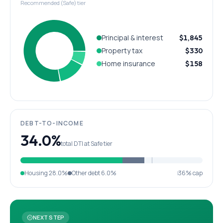
Recommended (Safe) tier
Principal & interest
$1,845
Property tax
$330
Home insurance
$158
DEBT-TO-INCOME
34.0%
total DTI at Safe tier
Housing
28.0%
Other debt
6.0%
36% cap
NEXT STEP