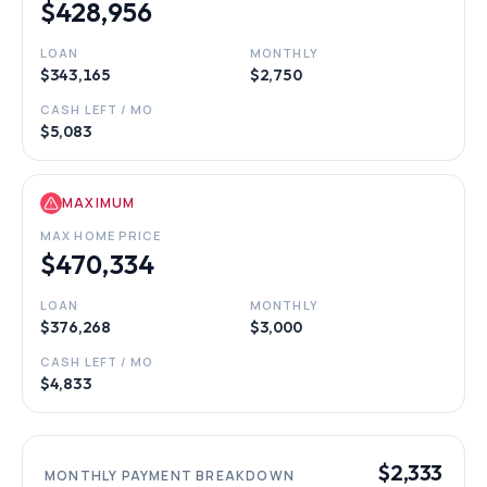
$428,956
LOAN
MONTHLY
$343,165
$2,750
CASH LEFT / MO
$5,083
MAXIMUM
MAX HOME PRICE
$470,334
LOAN
MONTHLY
$376,268
$3,000
CASH LEFT / MO
$4,833
$2,333
MONTHLY PAYMENT BREAKDOWN