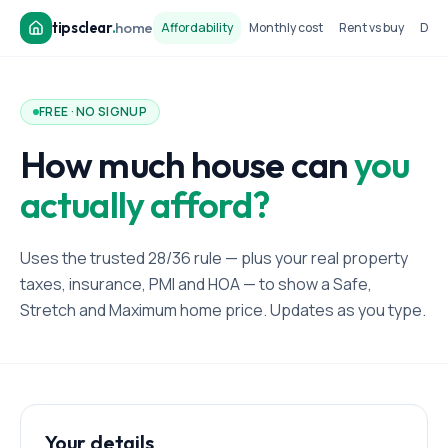
tipsclear
.
home
Affordability
Monthly cost
Rent vs buy
Dow
FREE · NO SIGNUP
How much house can
you
actually afford?
Uses the trusted 28/36 rule — plus your real property
taxes, insurance, PMI and HOA — to show a Safe,
Stretch and Maximum home price. Updates as you type.
Your details