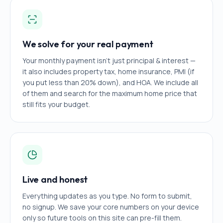
We solve for your real payment
Your monthly payment isn't just principal & interest —
it also includes property tax, home insurance, PMI (if
you put less than 20% down), and HOA. We include all
of them and search for the maximum home price that
still fits your budget.
Live and honest
Everything updates as you type. No form to submit,
no signup. We save your core numbers on your device
only so future tools on this site can pre-fill them.