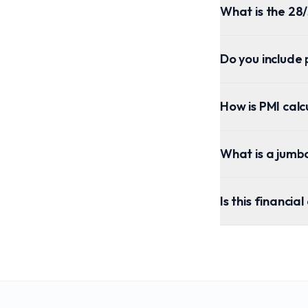
What is the 28/
Do you include 
How is PMI cal
What is a jumb
Is this financia