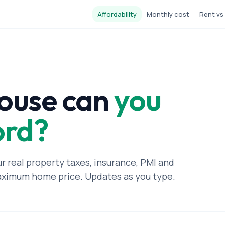
Affordability
Monthly cost
Rent vs
ouse can
you
ord?
ur real property taxes, insurance, PMI and
aximum home price. Updates as you type.