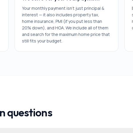
Your monthly payment isn't just principal &
interest — it also includes property tax,
home insurance, PMI (if you put less than
20% down), and HOA. We include all of them
and search for the maximum home price that
still fits your budget.
 questions