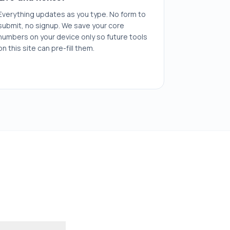
Everything updates as you type. No form to
submit, no signup. We save your core
numbers on your device only so future tools
on this site can pre-fill them.