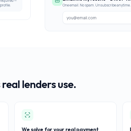
 required —
profile.
One email. No spam. Unsubscribe anytime.
 real lenders use.
We solve for your real payment