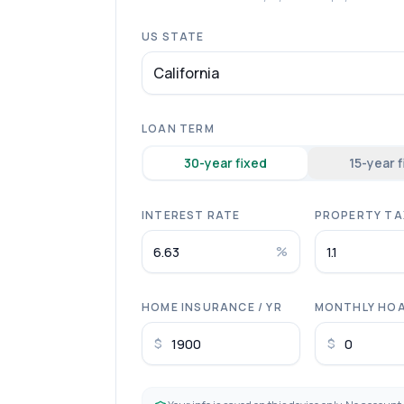
US STATE
California
LOAN TERM
30
-year fixed
15
-year 
INTEREST RATE
PROPERTY TAX
%
HOME INSURANCE / YR
MONTHLY HO
$
$