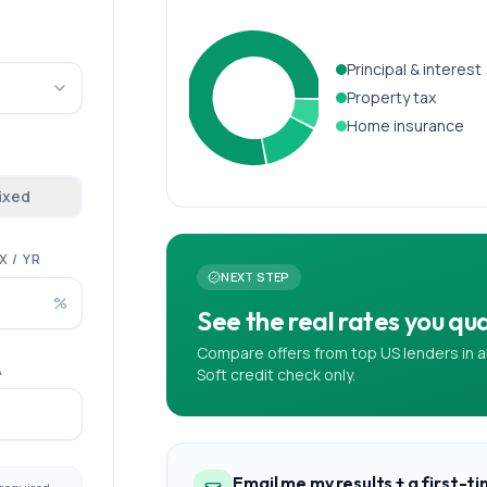
Principal & interest
Property tax
Home insurance
fixed
 / YR
NEXT STEP
%
See the real rates you qual
Compare offers from top US lenders in a
A
Soft credit check only.
Email me my results + a first-t