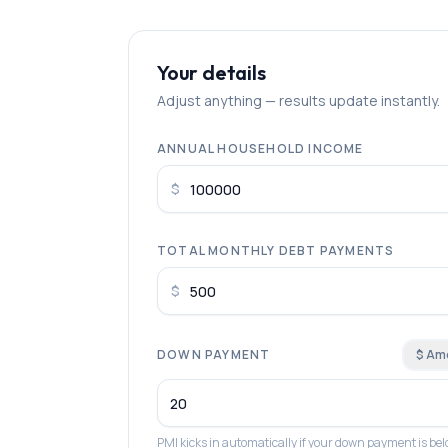
Your details
Adjust anything — results update instantly.
ANNUAL HOUSEHOLD INCOME
$
TOTAL MONTHLY DEBT PAYMENTS
$
DOWN PAYMENT
$ Am
PMI kicks in automatically if your down payment is b