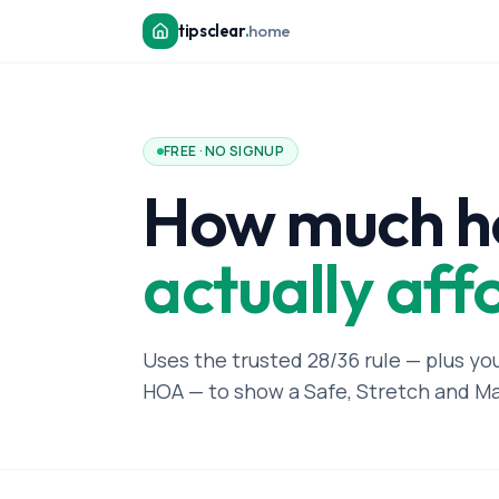
tipsclear
.
home
FREE · NO SIGNUP
How much h
actually aff
Uses the trusted 28/36 rule — plus yo
HOA — to show a Safe, Stretch and M