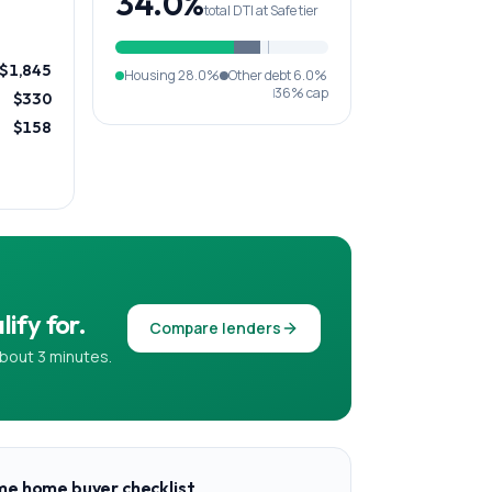
34.0%
total DTI at Safe tier
$1,845
Housing
28.0%
Other debt
6.0%
36% cap
$330
$158
ify for.
Compare lenders
bout 3 minutes.
ime home buyer checklist