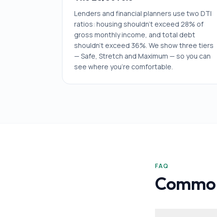
Lenders and financial planners use two DTI
ratios: housing shouldn't exceed 28% of
gross monthly income, and total debt
shouldn't exceed 36%. We show three tiers
— Safe, Stretch and Maximum — so you can
see where you're comfortable.
FAQ
Common