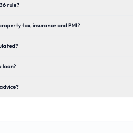
36 rule?
property tax, insurance and PMI?
culated?
o loan?
l advice?