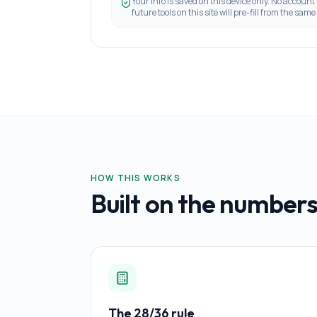
Your info is saved on this device only. No account
future tools on this site will pre-fill from the same 
HOW THIS WORKS
Built on the numbers
The 28/36 rule