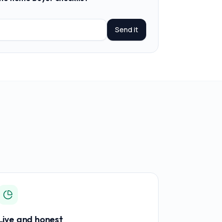
Send it
Live and honest