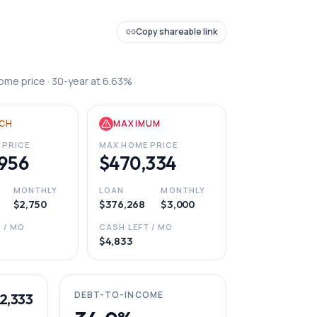
Copy shareable link
ome price ·
30
-year at
6.63
%
CH
MAXIMUM
 PRICE
MAX HOME PRICE
956
$470,334
MONTHLY
LOAN
MONTHLY
$2,750
$376,268
$3,000
 / MO
CASH LEFT / MO
$4,833
DEBT-TO-INCOME
2,333