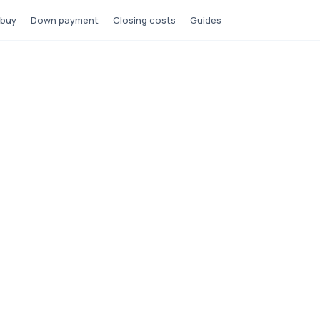
 buy
Down payment
Closing costs
Guides