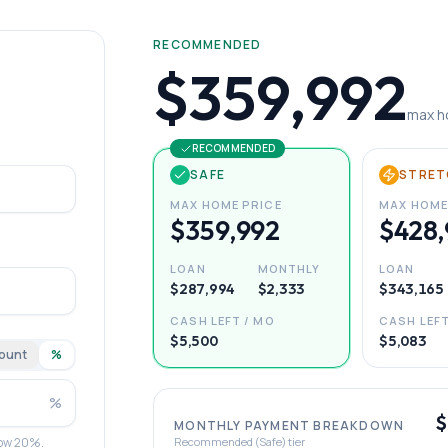
RECOMMENDED
$359,992
max h
RECOMMENDED
SAFE
STRET
MAX HOME PRICE
MAX HOME
$359,992
$428,
LOAN
MONTHLY
LOAN
$287,994
$2,333
$343,165
CASH LEFT / MO
CASH LEFT
$5,500
$5,083
ount
%
%
$
MONTHLY PAYMENT BREAKDOWN
elow 20%.
Recommended (Safe) tier