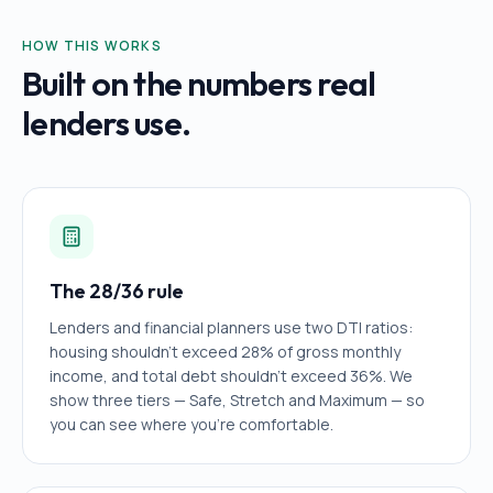
HOW THIS WORKS
Built on the numbers real
lenders use.
The 28/36 rule
Lenders and financial planners use two DTI ratios:
housing shouldn't exceed 28% of gross monthly
income, and total debt shouldn't exceed 36%. We
show three tiers — Safe, Stretch and Maximum — so
you can see where you're comfortable.