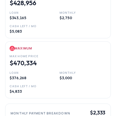
$428,956
LOAN
MONTHLY
$343,165
$2,750
CASH LEFT / MO
$5,083
MAXIMUM
MAX HOME PRICE
$470,334
LOAN
MONTHLY
$376,268
$3,000
CASH LEFT / MO
$4,833
$2,333
MONTHLY PAYMENT BREAKDOWN