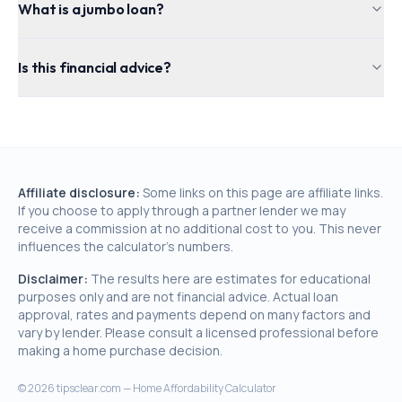
What is a jumbo loan?
Is this financial advice?
Affiliate disclosure:
Some links on this page are affiliate links.
If you choose to apply through a partner lender we may
receive a commission at no additional cost to you. This never
influences the calculator's numbers.
Disclaimer:
The results here are estimates for educational
purposes only and are not financial advice. Actual loan
approval, rates and payments depend on many factors and
vary by lender. Please consult a licensed professional before
making a home purchase decision.
©
2026
tipsclear.com — Home Affordability Calculator