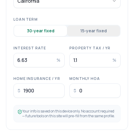
California
LOAN TERM
30
-year fixed
15
-year fixed
INTEREST RATE
PROPERTY TAX / YR
%
%
HOME INSURANCE / YR
MONTHLY HOA
$
$
Your info is saved on this device only. No account required
— future tools on this site will pre-fill from the same profile.