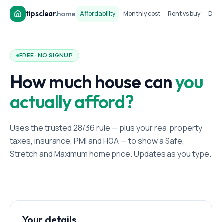
tipsclear
.
home
Affordability
Monthly cost
Rent vs buy
Dow
FREE · NO SIGNUP
How much house can
you
actually afford?
Uses the trusted 28/36 rule — plus your real property
taxes, insurance, PMI and HOA — to show a Safe,
Stretch and Maximum home price. Updates as you type.
Your details