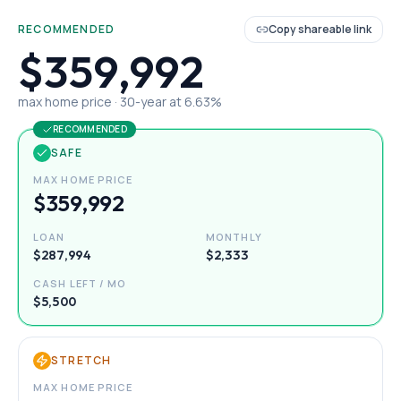
RECOMMENDED
Copy shareable link
$359,992
max home price ·
30
-year at
6.63
%
RECOMMENDED
SAFE
MAX HOME PRICE
$359,992
LOAN
MONTHLY
$287,994
$2,333
CASH LEFT / MO
$5,500
STRETCH
MAX HOME PRICE