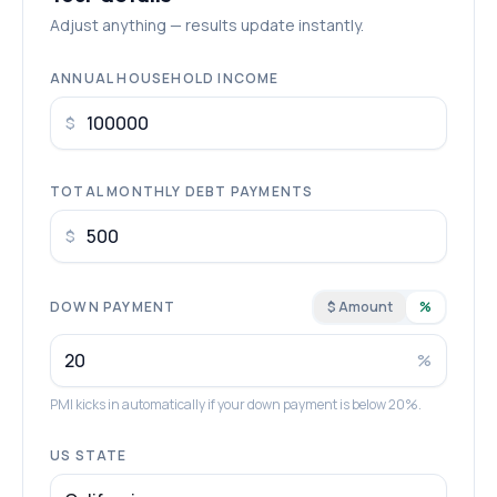
Adjust anything — results update instantly.
ANNUAL HOUSEHOLD INCOME
$
TOTAL MONTHLY DEBT PAYMENTS
$
DOWN PAYMENT
$ Amount
%
%
PMI kicks in automatically if your down payment is below 20%.
US STATE