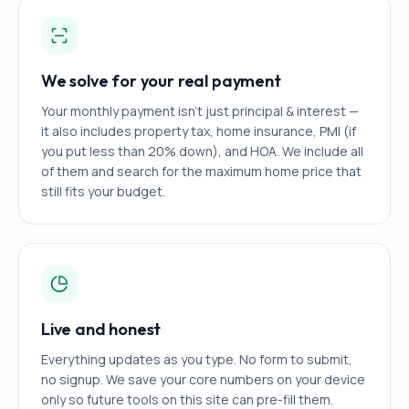
We solve for your real payment
Your monthly payment isn't just principal & interest —
it also includes property tax, home insurance, PMI (if
you put less than 20% down), and HOA. We include all
of them and search for the maximum home price that
still fits your budget.
Live and honest
Everything updates as you type. No form to submit,
no signup. We save your core numbers on your device
only so future tools on this site can pre-fill them.