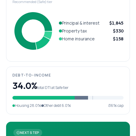
Recommended (Safe) tier
Principal & interest
$1,845
Property tax
$330
Home insurance
$158
DEBT-TO-INCOME
34.0%
total DTI at Safe tier
Housing
28.0%
Other debt
6.0%
36% cap
NEXT STEP