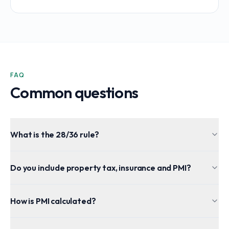
FAQ
Common questions
What is the 28/36 rule?
Do you include property tax, insurance and PMI?
How is PMI calculated?