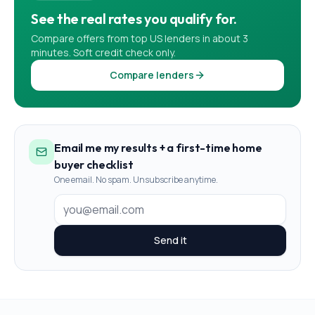
See the real rates you qualify for.
Compare offers from top US lenders in about 3
minutes. Soft credit check only.
Compare lenders
Email me my results + a first-time home
buyer checklist
One email. No spam. Unsubscribe anytime.
Send it