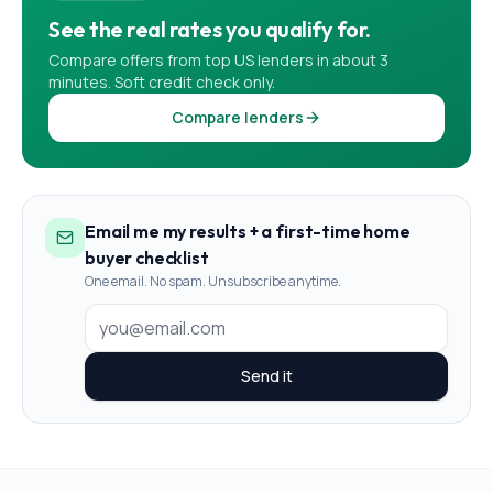
See the real rates you qualify for.
Compare offers from top US lenders in about 3
minutes. Soft credit check only.
Compare lenders
Email me my results + a first-time home
buyer checklist
One email. No spam. Unsubscribe anytime.
Send it