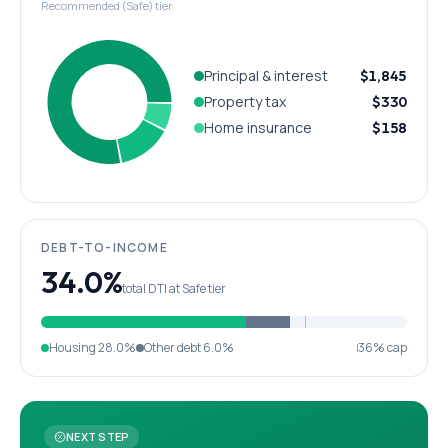
Recommended (Safe) tier
Principal & interest
$1,845
Property tax
$330
Home insurance
$158
DEBT-TO-INCOME
34.0%
total DTI at Safe tier
Housing
28.0%
Other debt
6.0%
36% cap
NEXT STEP