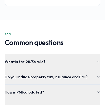
FAQ
Common questions
What is the 28/36 rule?
Do you include property tax, insurance and PMI?
How is PMI calculated?