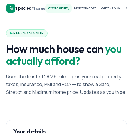
tipsclear
.
home
Affordability
Monthly cost
Rent vs buy
Dow
FREE · NO SIGNUP
How much house can
you
actually afford?
Uses the trusted 28/36 rule — plus your real property
taxes, insurance, PMI and HOA — to show a Safe,
Stretch and Maximum home price. Updates as you type.
Your details