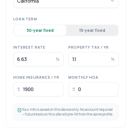
California
LOAN TERM
30
-year fixed
15
-year fixed
INTEREST RATE
PROPERTY TAX / YR
%
%
HOME INSURANCE / YR
MONTHLY HOA
$
$
Your info is saved on this device only. No account required
— future tools on this site will pre-fill from the same profile.