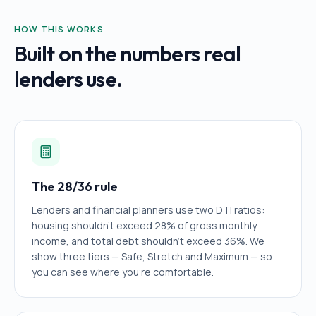
HOW THIS WORKS
Built on the numbers real
lenders use.
The 28/36 rule
Lenders and financial planners use two DTI ratios:
housing shouldn't exceed 28% of gross monthly
income, and total debt shouldn't exceed 36%. We
show three tiers — Safe, Stretch and Maximum — so
you can see where you're comfortable.