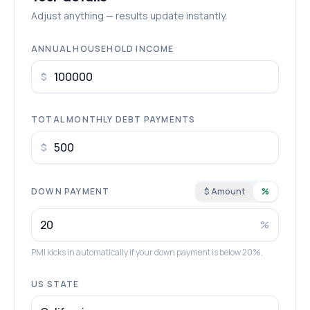
Adjust anything — results update instantly.
ANNUAL HOUSEHOLD INCOME
$
TOTAL MONTHLY DEBT PAYMENTS
$
DOWN PAYMENT
$ Amount
%
%
PMI kicks in automatically if your down payment is below 20%.
US STATE