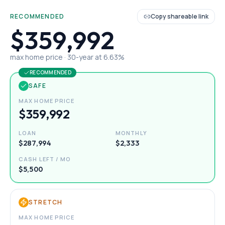
RECOMMENDED
Copy shareable link
$359,992
max home price ·
30
-year at
6.63
%
RECOMMENDED
SAFE
MAX HOME PRICE
$359,992
LOAN
MONTHLY
$287,994
$2,333
CASH LEFT / MO
$5,500
STRETCH
MAX HOME PRICE