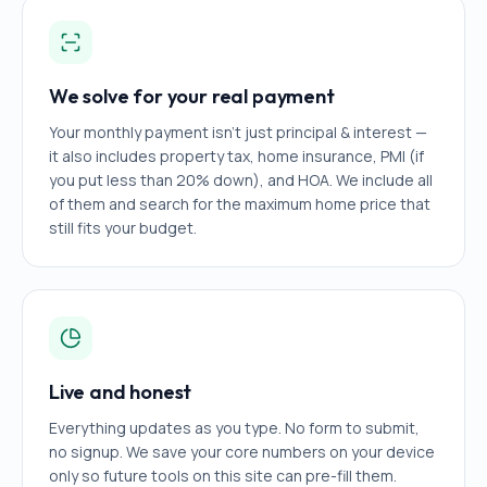
We solve for your real payment
Your monthly payment isn't just principal & interest —
it also includes property tax, home insurance, PMI (if
you put less than 20% down), and HOA. We include all
of them and search for the maximum home price that
still fits your budget.
Live and honest
Everything updates as you type. No form to submit,
no signup. We save your core numbers on your device
only so future tools on this site can pre-fill them.