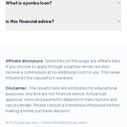
What is a jumbo loan?
Is this financial advice?
Affiliate disclosure:
Some links on this page are affiliate links.
If you choose to apply through a partner lender we may
receive a commission at no additional cost to you. This never
influences the calculator's numbers.
Disclaimer:
The results here are estimates for educational
purposes only and are not financial advice. Actual loan
approval, rates and payments depend on many factors and
vary by lender. Please consult a licensed professional before
making a home purchase decision.
©
2026
tipsclear.com — Home Affordability Calculator