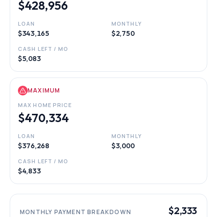
$428,956
LOAN
MONTHLY
$343,165
$2,750
CASH LEFT / MO
$5,083
MAXIMUM
MAX HOME PRICE
$470,334
LOAN
MONTHLY
$376,268
$3,000
CASH LEFT / MO
$4,833
$2,333
MONTHLY PAYMENT BREAKDOWN