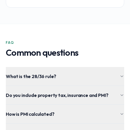
FAQ
Common questions
What is the 28/36 rule?
Do you include property tax, insurance and PMI?
How is PMI calculated?