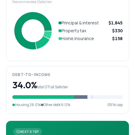
Recommended (Safe) tier
Principal & interest
$1,845
Property tax
$330
Home insurance
$158
DEBT-TO-INCOME
34.0%
total DTI at Safe tier
Housing
28.0%
Other debt
6.0%
36% cap
NEXT STEP