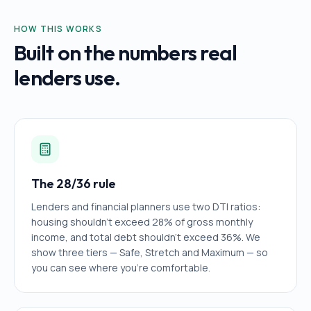
HOW THIS WORKS
Built on the numbers real
lenders use.
The 28/36 rule
Lenders and financial planners use two DTI ratios:
housing shouldn't exceed 28% of gross monthly
income, and total debt shouldn't exceed 36%. We
show three tiers — Safe, Stretch and Maximum — so
you can see where you're comfortable.