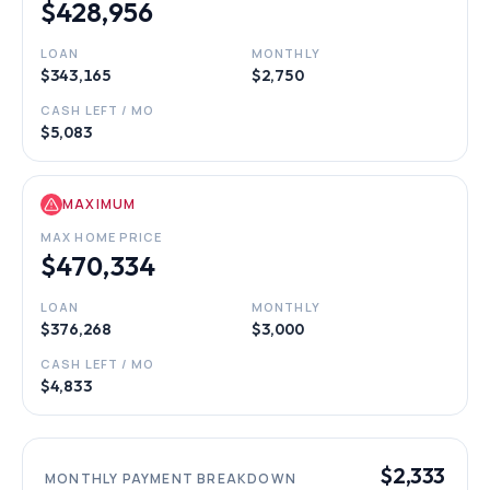
$428,956
LOAN
MONTHLY
$343,165
$2,750
CASH LEFT / MO
$5,083
MAXIMUM
MAX HOME PRICE
$470,334
LOAN
MONTHLY
$376,268
$3,000
CASH LEFT / MO
$4,833
$2,333
MONTHLY PAYMENT BREAKDOWN