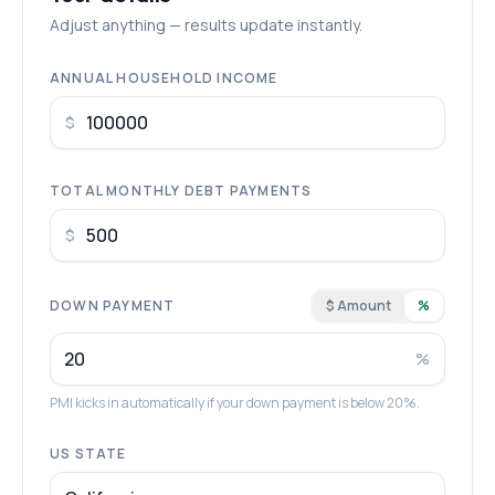
Adjust anything — results update instantly.
ANNUAL HOUSEHOLD INCOME
$
TOTAL MONTHLY DEBT PAYMENTS
$
DOWN PAYMENT
$ Amount
%
%
PMI kicks in automatically if your down payment is below 20%.
US STATE