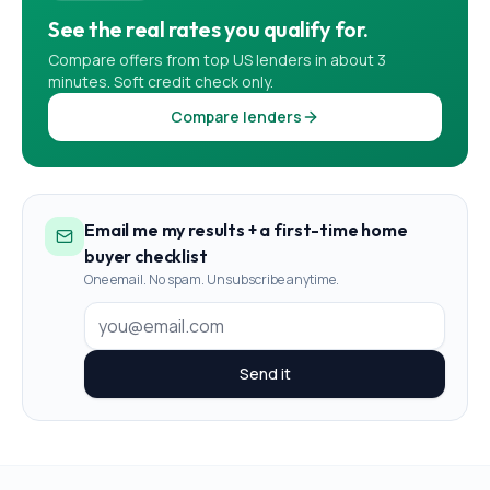
See the real rates you qualify for.
Compare offers from top US lenders in about 3
minutes. Soft credit check only.
Compare lenders
Email me my results + a first-time home
buyer checklist
One email. No spam. Unsubscribe anytime.
Send it