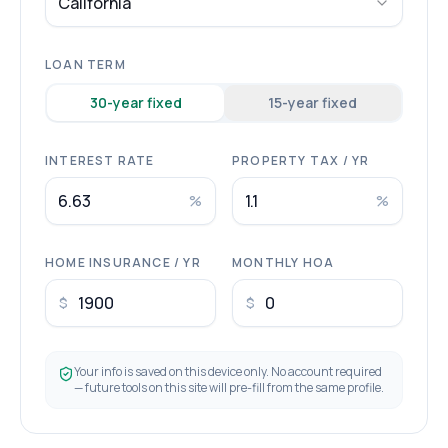
California
LOAN TERM
30
-year fixed
15
-year fixed
INTEREST RATE
PROPERTY TAX / YR
%
%
HOME INSURANCE / YR
MONTHLY HOA
$
$
Your info is saved on this device only. No account required
— future tools on this site will pre-fill from the same profile.