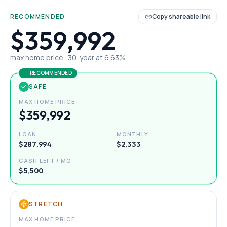
RECOMMENDED
Copy shareable link
$359,992
max home price ·
30
-year at
6.63
%
RECOMMENDED
SAFE
MAX HOME PRICE
$359,992
LOAN
MONTHLY
$287,994
$2,333
CASH LEFT / MO
$5,500
STRETCH
MAX HOME PRICE