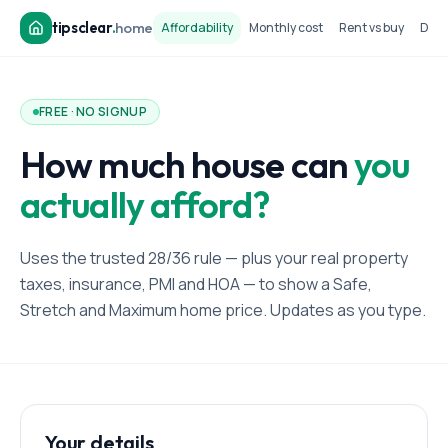
tipsclear
.
home
Affordability
Monthly cost
Rent vs buy
Dow
FREE · NO SIGNUP
How much house can
you
actually afford?
Uses the trusted 28/36 rule — plus your real property
taxes, insurance, PMI and HOA — to show a Safe,
Stretch and Maximum home price. Updates as you type.
Your details