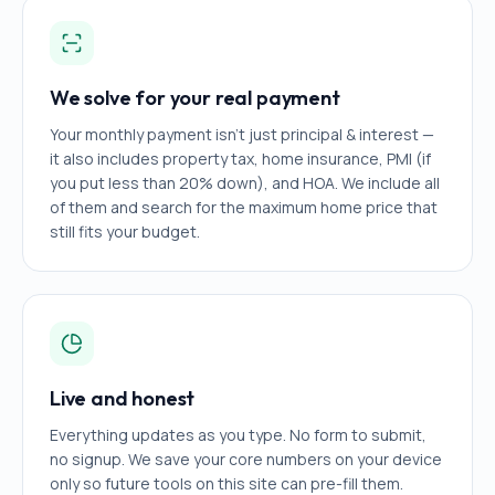
We solve for your real payment
Your monthly payment isn't just principal & interest —
it also includes property tax, home insurance, PMI (if
you put less than 20% down), and HOA. We include all
of them and search for the maximum home price that
still fits your budget.
Live and honest
Everything updates as you type. No form to submit,
no signup. We save your core numbers on your device
only so future tools on this site can pre-fill them.