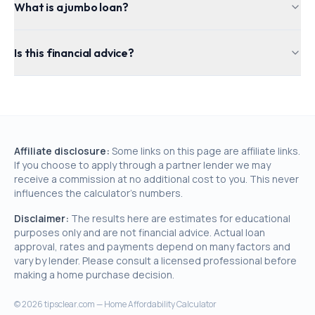
What is a jumbo loan?
Is this financial advice?
Affiliate disclosure:
Some links on this page are affiliate links.
If you choose to apply through a partner lender we may
receive a commission at no additional cost to you. This never
influences the calculator's numbers.
Disclaimer:
The results here are estimates for educational
purposes only and are not financial advice. Actual loan
approval, rates and payments depend on many factors and
vary by lender. Please consult a licensed professional before
making a home purchase decision.
©
2026
tipsclear.com — Home Affordability Calculator