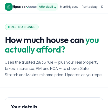
tipsclear
.
home
Affordability
Monthly cost
Rent vs buy
Dow
FREE · NO SIGNUP
How much house can
you
actually afford?
Uses the trusted 28/36 rule — plus your real property
taxes, insurance, PMI and HOA — to show a Safe,
Stretch and Maximum home price. Updates as you type.
Your details