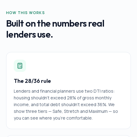
HOW THIS WORKS
Built on the numbers real
lenders use.
The 28/36 rule
Lenders and financial planners use two DTI ratios:
housing shouldn't exceed 28% of gross monthly
income, and total debt shouldn't exceed 36%. We
show three tiers — Safe, Stretch and Maximum — so
you can see where you're comfortable.