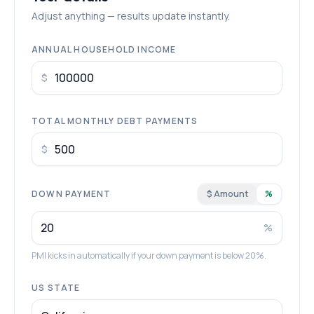
Adjust anything — results update instantly.
ANNUAL HOUSEHOLD INCOME
$
TOTAL MONTHLY DEBT PAYMENTS
$
DOWN PAYMENT
$ Amount
%
%
PMI kicks in automatically if your down payment is below 20%.
US STATE