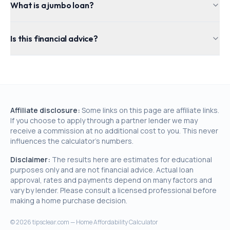
What is a jumbo loan?
Is this financial advice?
Affiliate disclosure:
Some links on this page are affiliate links.
If you choose to apply through a partner lender we may
receive a commission at no additional cost to you. This never
influences the calculator's numbers.
Disclaimer:
The results here are estimates for educational
purposes only and are not financial advice. Actual loan
approval, rates and payments depend on many factors and
vary by lender. Please consult a licensed professional before
making a home purchase decision.
©
2026
tipsclear.com — Home Affordability Calculator