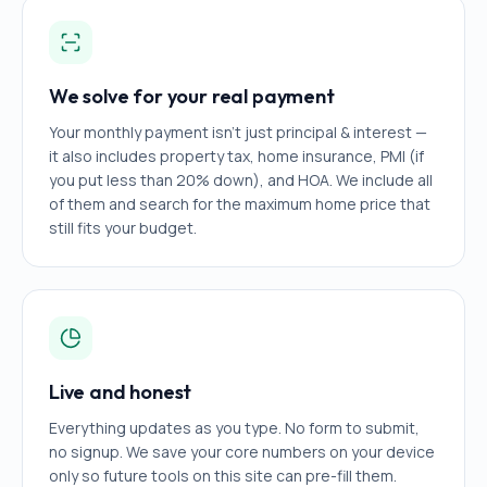
We solve for your real payment
Your monthly payment isn't just principal & interest —
it also includes property tax, home insurance, PMI (if
you put less than 20% down), and HOA. We include all
of them and search for the maximum home price that
still fits your budget.
Live and honest
Everything updates as you type. No form to submit,
no signup. We save your core numbers on your device
only so future tools on this site can pre-fill them.