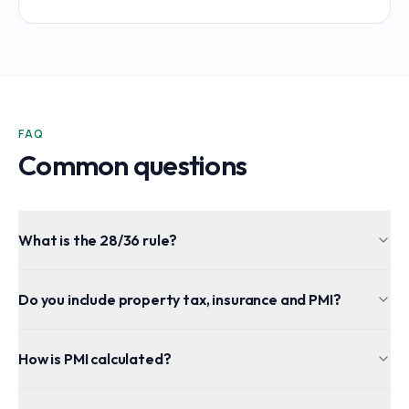
FAQ
Common questions
What is the 28/36 rule?
Do you include property tax, insurance and PMI?
How is PMI calculated?