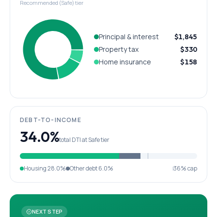
Recommended (Safe) tier
Principal & interest
$1,845
Property tax
$330
Home insurance
$158
DEBT-TO-INCOME
34.0%
total DTI at Safe tier
Housing
28.0%
Other debt
6.0%
36% cap
NEXT STEP