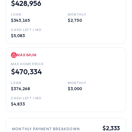
$428,956
LOAN
MONTHLY
$343,165
$2,750
CASH LEFT / MO
$5,083
MAXIMUM
MAX HOME PRICE
$470,334
LOAN
MONTHLY
$376,268
$3,000
CASH LEFT / MO
$4,833
$2,333
MONTHLY PAYMENT BREAKDOWN