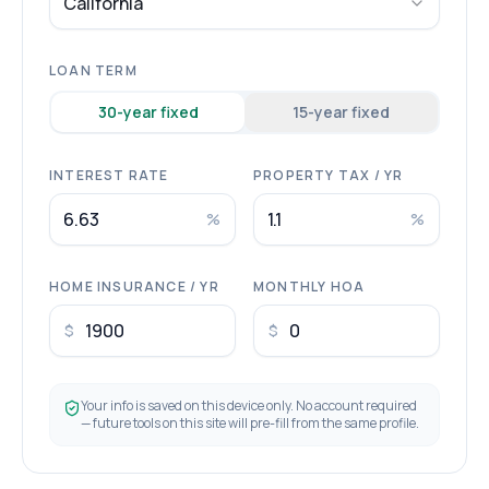
California
LOAN TERM
30
-year fixed
15
-year fixed
INTEREST RATE
PROPERTY TAX / YR
%
%
HOME INSURANCE / YR
MONTHLY HOA
$
$
Your info is saved on this device only. No account required
— future tools on this site will pre-fill from the same profile.