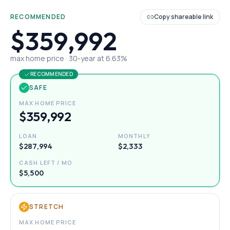
RECOMMENDED
Copy shareable link
$359,992
max home price ·
30
-year at
6.63
%
RECOMMENDED
SAFE
MAX HOME PRICE
$359,992
LOAN
MONTHLY
$287,994
$2,333
CASH LEFT / MO
$5,500
STRETCH
MAX HOME PRICE