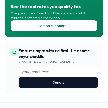
See the real rates you qualify for.
Compare offers from top US lenders in about 3
minutes. Soft credit check only.
Compare lenders
Email me my results + a first-time home
buyer checklist
One email. No spam. Unsubscribe anytime.
Send it