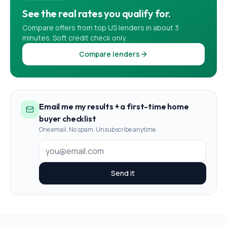
See the real rates you qualify for.
Compare offers from top US lenders in about 3
minutes. Soft credit check only.
Compare lenders
Email me my results + a first-time home
buyer checklist
One email. No spam. Unsubscribe anytime.
Send it