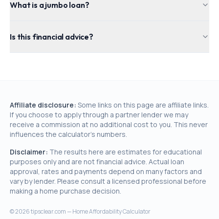
What is a jumbo loan?
Is this financial advice?
Affiliate disclosure:
Some links on this page are affiliate links.
If you choose to apply through a partner lender we may
receive a commission at no additional cost to you. This never
influences the calculator's numbers.
Disclaimer:
The results here are estimates for educational
purposes only and are not financial advice. Actual loan
approval, rates and payments depend on many factors and
vary by lender. Please consult a licensed professional before
making a home purchase decision.
©
2026
tipsclear.com — Home Affordability Calculator