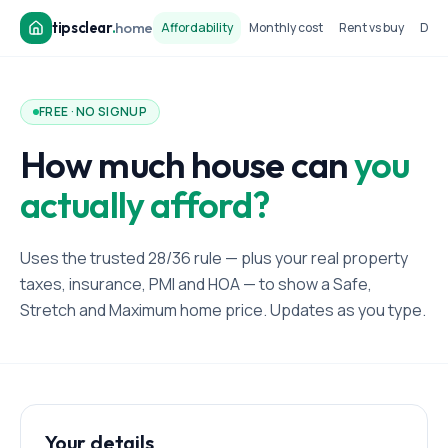
tipsclear
.
home
Affordability
Monthly cost
Rent vs buy
Dow
FREE · NO SIGNUP
How much house can
you
actually afford?
Uses the trusted 28/36 rule — plus your real property
taxes, insurance, PMI and HOA — to show a Safe,
Stretch and Maximum home price. Updates as you type.
Your details