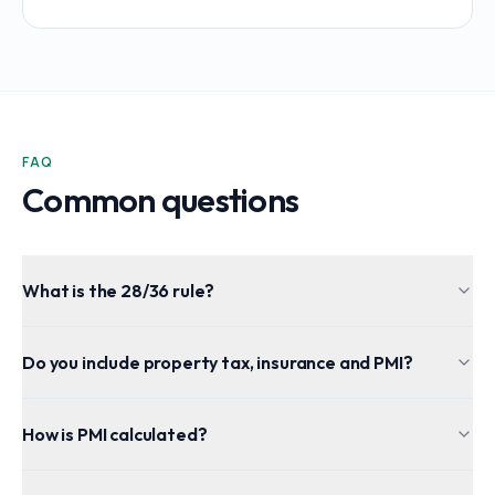
FAQ
Common questions
What is the 28/36 rule?
Do you include property tax, insurance and PMI?
How is PMI calculated?