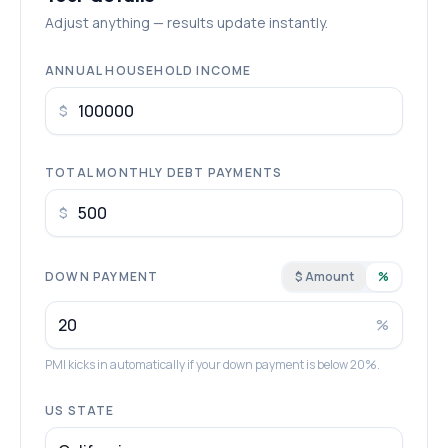
Adjust anything — results update instantly.
ANNUAL HOUSEHOLD INCOME
$
TOTAL MONTHLY DEBT PAYMENTS
$
DOWN PAYMENT
$ Amount
%
%
PMI kicks in automatically if your down payment is below 20%.
US STATE