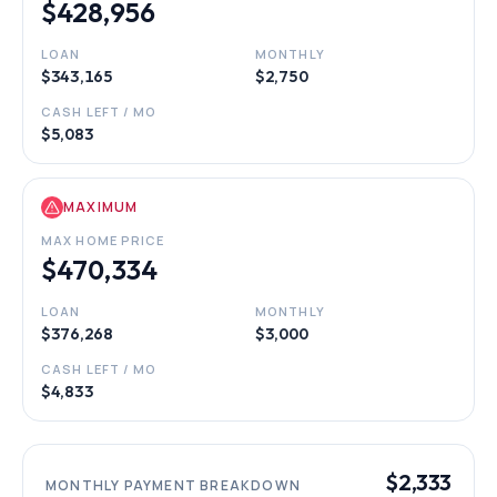
$428,956
LOAN
MONTHLY
$343,165
$2,750
CASH LEFT / MO
$5,083
MAXIMUM
MAX HOME PRICE
$470,334
LOAN
MONTHLY
$376,268
$3,000
CASH LEFT / MO
$4,833
$2,333
MONTHLY PAYMENT BREAKDOWN