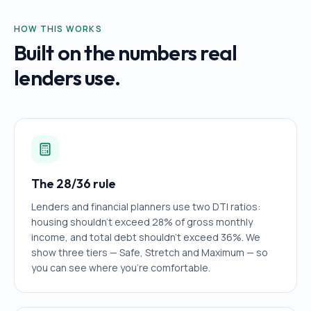
HOW THIS WORKS
Built on the numbers real
lenders use.
The 28/36 rule
Lenders and financial planners use two DTI ratios:
housing shouldn't exceed 28% of gross monthly
income, and total debt shouldn't exceed 36%. We
show three tiers — Safe, Stretch and Maximum — so
you can see where you're comfortable.