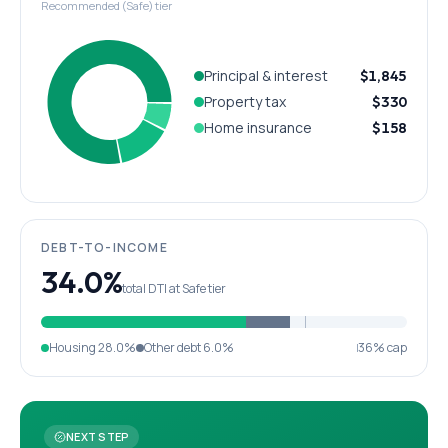
Recommended (Safe) tier
Principal & interest
$1,845
Property tax
$330
Home insurance
$158
DEBT-TO-INCOME
34.0%
total DTI at Safe tier
Housing
28.0%
Other debt
6.0%
36% cap
NEXT STEP