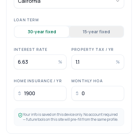
California
LOAN TERM
30
-year fixed
15
-year fixed
INTEREST RATE
PROPERTY TAX / YR
%
%
HOME INSURANCE / YR
MONTHLY HOA
$
$
Your info is saved on this device only. No account required
— future tools on this site will pre-fill from the same profile.