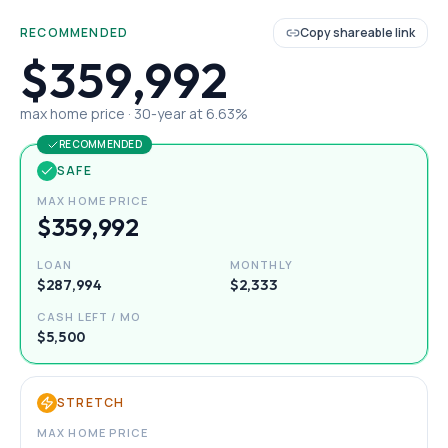
RECOMMENDED
Copy shareable link
$359,992
max home price ·
30
-year at
6.63
%
RECOMMENDED
SAFE
MAX HOME PRICE
$359,992
LOAN
MONTHLY
$287,994
$2,333
CASH LEFT / MO
$5,500
STRETCH
MAX HOME PRICE