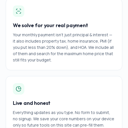
We solve for your real payment
Your monthly payment isn't just principal & interest —
it also includes property tax, home insurance, PMI (if
you put less than 20% down), and HOA. We include all
of them and search for the maximum home price that
still fits your budget.
Live and honest
Everything updates as you type. No form to submit,
no signup. We save your core numbers on your device
only so future tools on this site can pre-fill them.