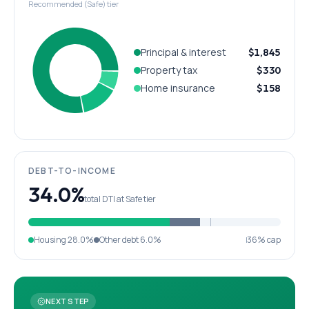
Recommended (Safe) tier
Principal & interest
$1,845
Property tax
$330
Home insurance
$158
DEBT-TO-INCOME
34.0%
total DTI at Safe tier
Housing
28.0%
Other debt
6.0%
36% cap
NEXT STEP