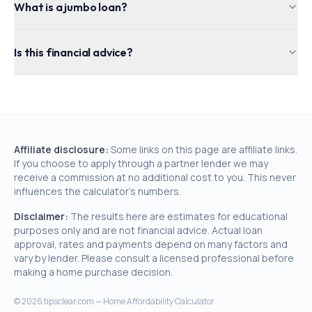
What is a jumbo loan?
Is this financial advice?
Affiliate disclosure:
Some links on this page are affiliate links.
If you choose to apply through a partner lender we may
receive a commission at no additional cost to you. This never
influences the calculator's numbers.
Disclaimer:
The results here are estimates for educational
purposes only and are not financial advice. Actual loan
approval, rates and payments depend on many factors and
vary by lender. Please consult a licensed professional before
making a home purchase decision.
©
2026
tipsclear.com — Home Affordability Calculator