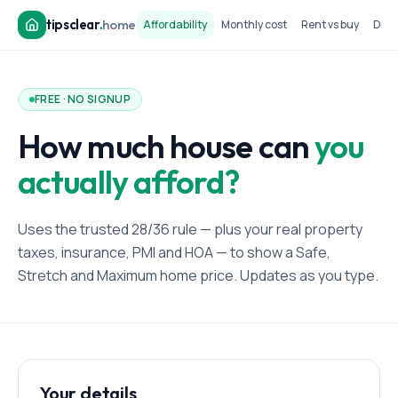
tipsclear
.
home
Affordability
Monthly cost
Rent vs buy
Dow
FREE · NO SIGNUP
How much house can
you
actually afford?
Uses the trusted 28/36 rule — plus your real property
taxes, insurance, PMI and HOA — to show a Safe,
Stretch and Maximum home price. Updates as you type.
Your details