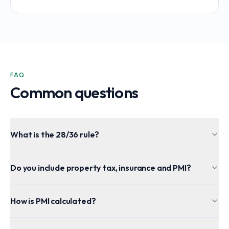
FAQ
Common questions
What is the 28/36 rule?
Do you include property tax, insurance and PMI?
How is PMI calculated?