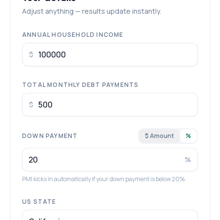
Adjust anything — results update instantly.
ANNUAL HOUSEHOLD INCOME
$
TOTAL MONTHLY DEBT PAYMENTS
$
DOWN PAYMENT
$ Amount
%
%
PMI kicks in automatically if your down payment is below 20%.
US STATE