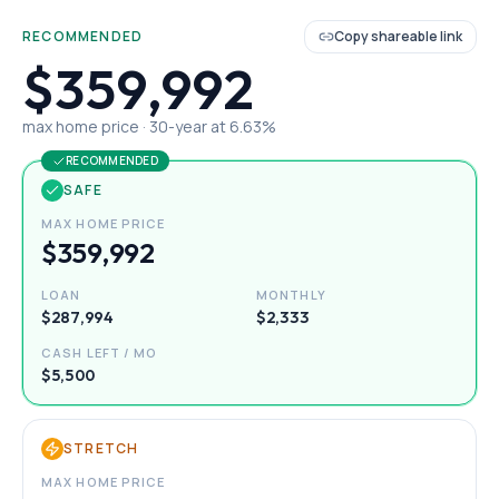
RECOMMENDED
Copy shareable link
$359,992
max home price ·
30
-year at
6.63
%
RECOMMENDED
SAFE
MAX HOME PRICE
$359,992
LOAN
MONTHLY
$287,994
$2,333
CASH LEFT / MO
$5,500
STRETCH
MAX HOME PRICE