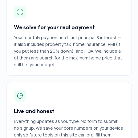
We solve for your real payment
Your monthly payment isn't just principal & interest —
it also includes property tax, home insurance, PMI (if
you put less than 20% down), and HOA. We include all
of them and search for the maximum home price that
still fits your budget.
Live and honest
Everything updates as you type. No form to submit,
no signup. We save your core numbers on your device
only so future tools on this site can pre-fill them.