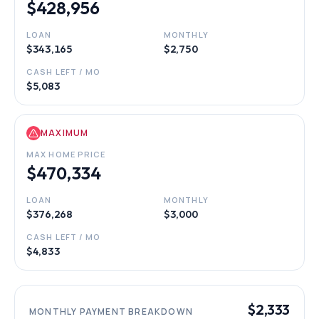
$428,956
LOAN
MONTHLY
$343,165
$2,750
CASH LEFT / MO
$5,083
MAXIMUM
MAX HOME PRICE
$470,334
LOAN
MONTHLY
$376,268
$3,000
CASH LEFT / MO
$4,833
$2,333
MONTHLY PAYMENT BREAKDOWN