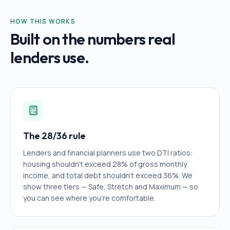
HOW THIS WORKS
Built on the numbers real
lenders use.
The 28/36 rule
Lenders and financial planners use two DTI ratios:
housing shouldn't exceed 28% of gross monthly
income, and total debt shouldn't exceed 36%. We
show three tiers — Safe, Stretch and Maximum — so
you can see where you're comfortable.