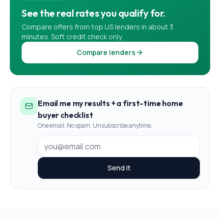
See the real rates you qualify for.
Compare offers from top US lenders in about 3
minutes. Soft credit check only.
Compare lenders
Email me my results + a first-time home
buyer checklist
One email. No spam. Unsubscribe anytime.
Send it