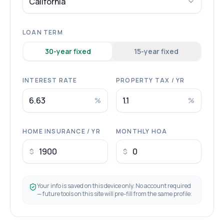
California
LOAN TERM
30
-year fixed
15
-year fixed
INTEREST RATE
PROPERTY TAX / YR
%
%
HOME INSURANCE / YR
MONTHLY HOA
$
$
Your info is saved on this device only. No account required
— future tools on this site will pre-fill from the same profile.