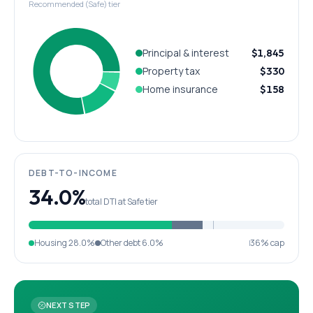
Recommended (Safe) tier
Principal & interest
$1,845
Property tax
$330
Home insurance
$158
DEBT-TO-INCOME
34.0%
total DTI at Safe tier
Housing
28.0%
Other debt
6.0%
36% cap
NEXT STEP