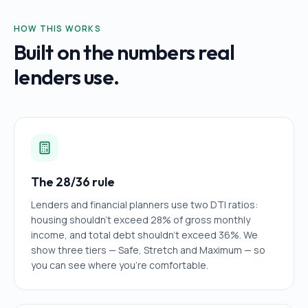
HOW THIS WORKS
Built on the numbers real
lenders use.
The 28/36 rule
Lenders and financial planners use two DTI ratios:
housing shouldn't exceed 28% of gross monthly
income, and total debt shouldn't exceed 36%. We
show three tiers — Safe, Stretch and Maximum — so
you can see where you're comfortable.