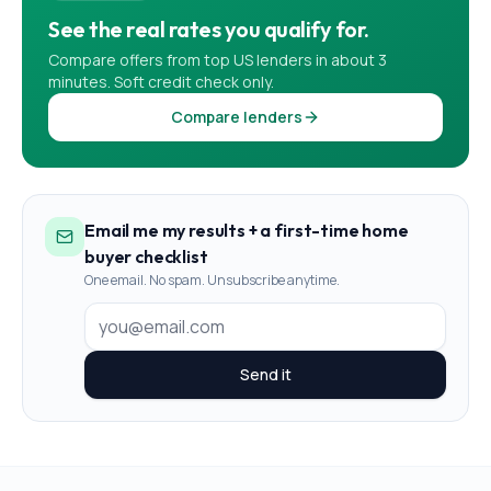
See the real rates you qualify for.
Compare offers from top US lenders in about 3
minutes. Soft credit check only.
Compare lenders
Email me my results + a first-time home
buyer checklist
One email. No spam. Unsubscribe anytime.
Send it