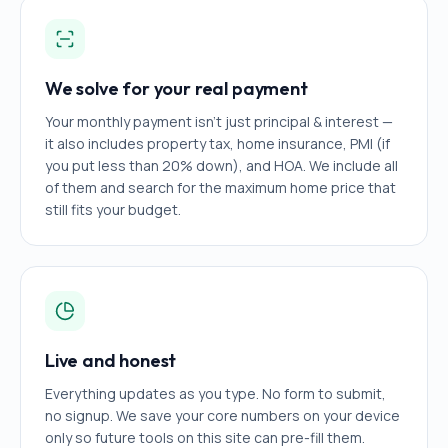
We solve for your real payment
Your monthly payment isn't just principal & interest —
it also includes property tax, home insurance, PMI (if
you put less than 20% down), and HOA. We include all
of them and search for the maximum home price that
still fits your budget.
Live and honest
Everything updates as you type. No form to submit,
no signup. We save your core numbers on your device
only so future tools on this site can pre-fill them.