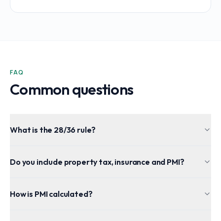
FAQ
Common questions
What is the 28/36 rule?
Do you include property tax, insurance and PMI?
How is PMI calculated?