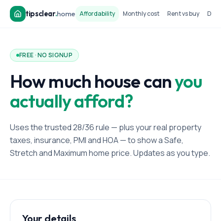
tipsclear
.
home
Affordability
Monthly cost
Rent vs buy
Dow
FREE · NO SIGNUP
How much house can
you
actually afford?
Uses the trusted 28/36 rule — plus your real property
taxes, insurance, PMI and HOA — to show a Safe,
Stretch and Maximum home price. Updates as you type.
Your details