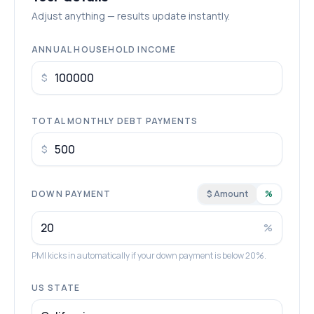
Adjust anything — results update instantly.
ANNUAL HOUSEHOLD INCOME
$
TOTAL MONTHLY DEBT PAYMENTS
$
DOWN PAYMENT
$ Amount
%
%
PMI kicks in automatically if your down payment is below 20%.
US STATE