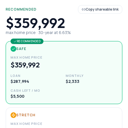
RECOMMENDED
Copy shareable link
$359,992
max home price ·
30
-year at
6.63
%
RECOMMENDED
SAFE
MAX HOME PRICE
$359,992
LOAN
MONTHLY
$287,994
$2,333
CASH LEFT / MO
$5,500
STRETCH
MAX HOME PRICE