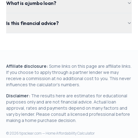
What is a jumbo loan?
Is this financial advice?
Affiliate disclosure:
Some links on this page are affiliate links.
If you choose to apply through a partner lender we may
receive a commission at no additional cost to you. This never
influences the calculator's numbers.
Disclaimer:
The results here are estimates for educational
purposes only and are not financial advice. Actual loan
approval, rates and payments depend on many factors and
vary by lender. Please consult a licensed professional before
making a home purchase decision.
©
2026
tipsclear.com — Home Affordability Calculator