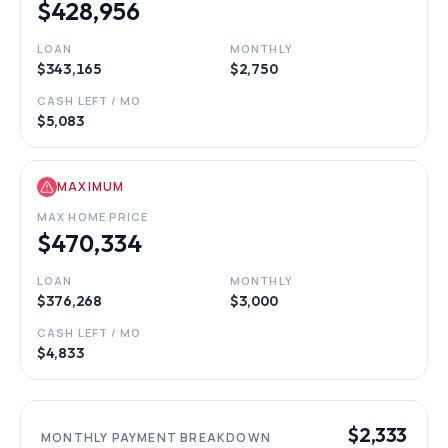
$428,956
LOAN
MONTHLY
$343,165
$2,750
CASH LEFT / MO
$5,083
MAXIMUM
MAX HOME PRICE
$470,334
LOAN
MONTHLY
$376,268
$3,000
CASH LEFT / MO
$4,833
$2,333
MONTHLY PAYMENT BREAKDOWN