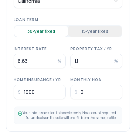
California
LOAN TERM
30
-year fixed
15
-year fixed
INTEREST RATE
PROPERTY TAX / YR
%
%
HOME INSURANCE / YR
MONTHLY HOA
$
$
Your info is saved on this device only. No account required
— future tools on this site will pre-fill from the same profile.