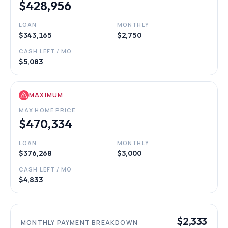
$428,956
LOAN
MONTHLY
$343,165
$2,750
CASH LEFT / MO
$5,083
MAXIMUM
MAX HOME PRICE
$470,334
LOAN
MONTHLY
$376,268
$3,000
CASH LEFT / MO
$4,833
$2,333
MONTHLY PAYMENT BREAKDOWN