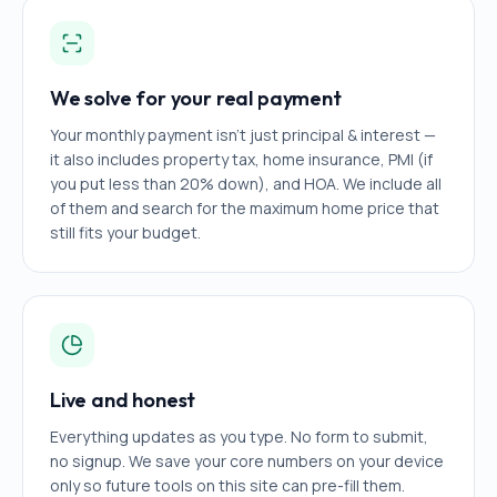
We solve for your real payment
Your monthly payment isn't just principal & interest —
it also includes property tax, home insurance, PMI (if
you put less than 20% down), and HOA. We include all
of them and search for the maximum home price that
still fits your budget.
Live and honest
Everything updates as you type. No form to submit,
no signup. We save your core numbers on your device
only so future tools on this site can pre-fill them.