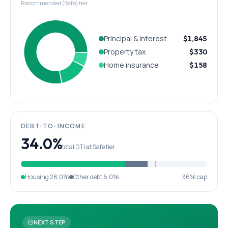
Recommended (Safe) tier
Principal & interest
$1,845
Property tax
$330
Home insurance
$158
DEBT-TO-INCOME
34.0%
total DTI at Safe tier
Housing
28.0%
Other debt
6.0%
36% cap
NEXT STEP