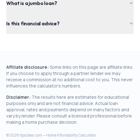
What is a jumbo loan?
Is this financial advice?
Affiliate disclosure:
Some links on this page are affiliate links.
If you choose to apply through a partner lender we may
receive a commission at no additional cost to you. This never
influences the calculator's numbers.
Disclaimer:
The results here are estimates for educational
purposes only and are not financial advice. Actual loan
approval, rates and payments depend on many factors and
vary by lender. Please consult a licensed professional before
making a home purchase decision.
©
2026
tipsclear.com — Home Affordability Calculator