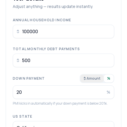
Adjust anything — results update instantly.
ANNUAL HOUSEHOLD INCOME
$
TOTAL MONTHLY DEBT PAYMENTS
$
DOWN PAYMENT
$ Amount
%
%
PMI kicks in automatically if your down payment is below 20%.
US STATE