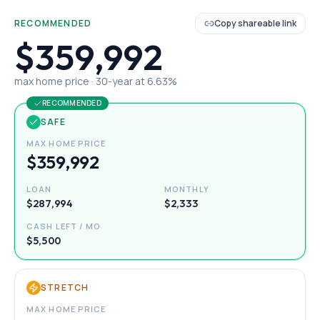
RECOMMENDED
Copy shareable link
$359,992
max home price ·
30
-year at
6.63
%
RECOMMENDED
SAFE
MAX HOME PRICE
$359,992
LOAN
MONTHLY
$287,994
$2,333
CASH LEFT / MO
$5,500
STRETCH
MAX HOME PRICE