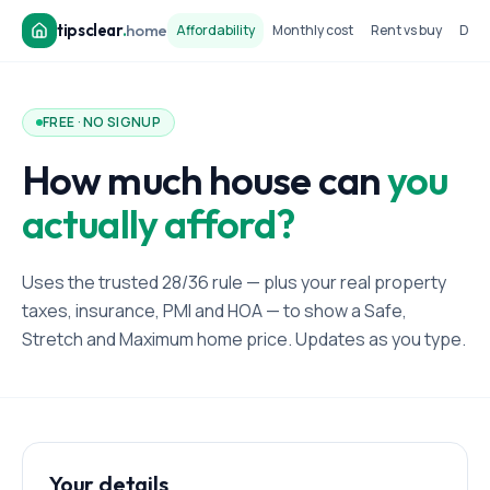
tipsclear
.
home
Affordability
Monthly cost
Rent vs buy
Dow
FREE · NO SIGNUP
How much house can
you
actually afford?
Uses the trusted 28/36 rule — plus your real property
taxes, insurance, PMI and HOA — to show a Safe,
Stretch and Maximum home price. Updates as you type.
Your details