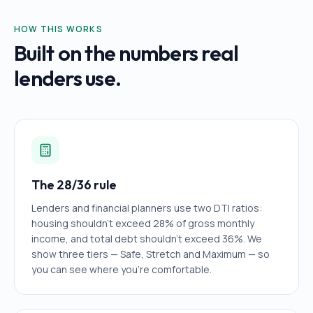
HOW THIS WORKS
Built on the numbers real
lenders use.
The 28/36 rule
Lenders and financial planners use two DTI ratios:
housing shouldn't exceed 28% of gross monthly
income, and total debt shouldn't exceed 36%. We
show three tiers — Safe, Stretch and Maximum — so
you can see where you're comfortable.