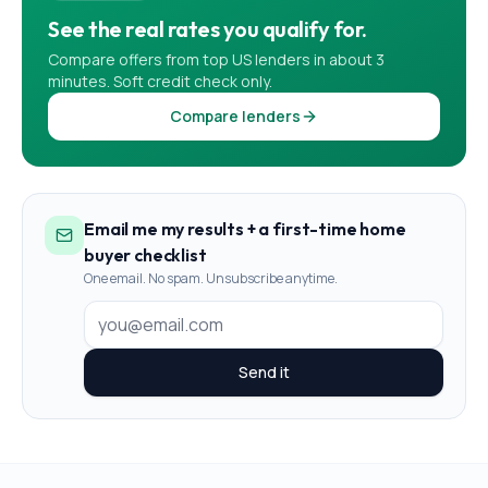
See the real rates you qualify for.
Compare offers from top US lenders in about 3
minutes. Soft credit check only.
Compare lenders
Email me my results + a first-time home
buyer checklist
One email. No spam. Unsubscribe anytime.
Send it