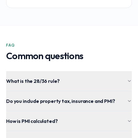
FAQ
Common questions
What is the 28/36 rule?
Do you include property tax, insurance and PMI?
How is PMI calculated?