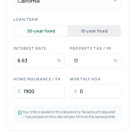
California
LOAN TERM
30
-year fixed
15
-year fixed
INTEREST RATE
PROPERTY TAX / YR
%
%
HOME INSURANCE / YR
MONTHLY HOA
$
$
Your info is saved on this device only. No account required
— future tools on this site will pre-fill from the same profile.