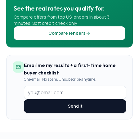
See the real rates you qualify for.
Compare offers from top US lenders in about 3
minutes. Soft credit check only.
Compare lenders
Email me my results + a first-time home
buyer checklist
One email. No spam. Unsubscribe anytime.
Send it