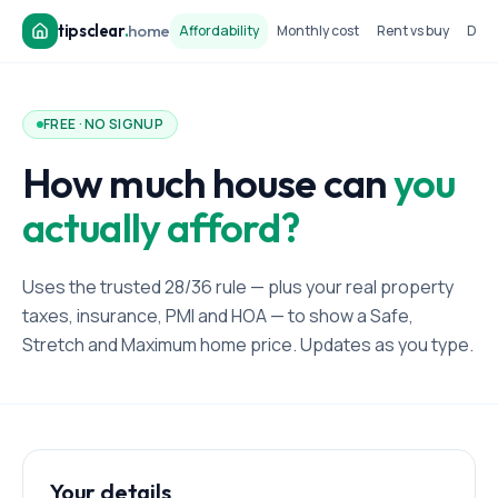
tipsclear
.
home
Affordability
Monthly cost
Rent vs buy
Dow
FREE · NO SIGNUP
How much house can
you
actually afford?
Uses the trusted 28/36 rule — plus your real property
taxes, insurance, PMI and HOA — to show a Safe,
Stretch and Maximum home price. Updates as you type.
Your details