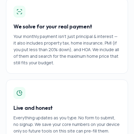
We solve for your real payment
Your monthly payment isn't just principal & interest —
it also includes property tax, home insurance, PMI (if
you put less than 20% down), and HOA. We include all
of them and search for the maximum home price that
still fits your budget.
Live and honest
Everything updates as you type. No form to submit,
no signup. We save your core numbers on your device
only so future tools on this site can pre-fill them.