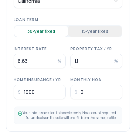
California
LOAN TERM
30
-year fixed
15
-year fixed
INTEREST RATE
PROPERTY TAX / YR
%
%
HOME INSURANCE / YR
MONTHLY HOA
$
$
Your info is saved on this device only. No account required
— future tools on this site will pre-fill from the same profile.