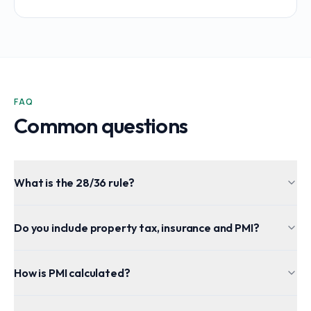
FAQ
Common questions
What is the 28/36 rule?
Do you include property tax, insurance and PMI?
How is PMI calculated?