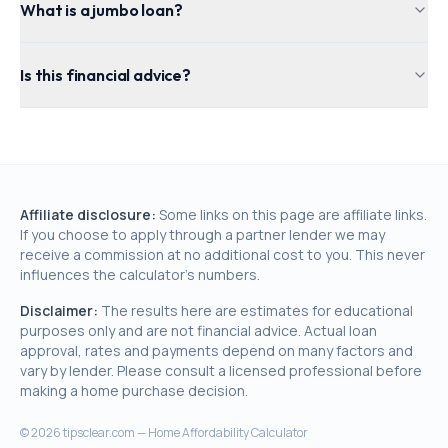
What is a jumbo loan?
Is this financial advice?
Affiliate disclosure:
Some links on this page are affiliate links.
If you choose to apply through a partner lender we may
receive a commission at no additional cost to you. This never
influences the calculator's numbers.
Disclaimer:
The results here are estimates for educational
purposes only and are not financial advice. Actual loan
approval, rates and payments depend on many factors and
vary by lender. Please consult a licensed professional before
making a home purchase decision.
©
2026
tipsclear.com — Home Affordability Calculator