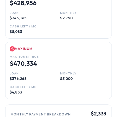
$428,956
LOAN
MONTHLY
$343,165
$2,750
CASH LEFT / MO
$5,083
MAXIMUM
MAX HOME PRICE
$470,334
LOAN
MONTHLY
$376,268
$3,000
CASH LEFT / MO
$4,833
$2,333
MONTHLY PAYMENT BREAKDOWN