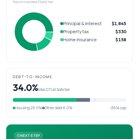
Recommended (Safe) tier
Principal & interest
$1,845
Property tax
$330
Home insurance
$158
DEBT-TO-INCOME
34.0%
total DTI at Safe tier
Housing
28.0%
Other debt
6.0%
36% cap
NEXT STEP