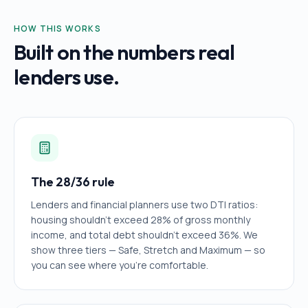
HOW THIS WORKS
Built on the numbers real
lenders use.
The 28/36 rule
Lenders and financial planners use two DTI ratios:
housing shouldn't exceed 28% of gross monthly
income, and total debt shouldn't exceed 36%. We
show three tiers — Safe, Stretch and Maximum — so
you can see where you're comfortable.