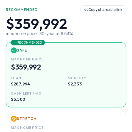
RECOMMENDED
Copy shareable link
$359,992
max home price ·
30
-year at
6.63
%
RECOMMENDED
SAFE
MAX HOME PRICE
$359,992
LOAN
MONTHLY
$287,994
$2,333
CASH LEFT / MO
$5,500
STRETCH
MAX HOME PRICE