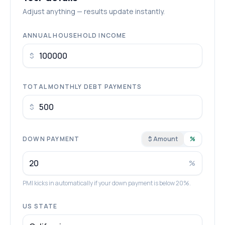
Adjust anything — results update instantly.
ANNUAL HOUSEHOLD INCOME
$
TOTAL MONTHLY DEBT PAYMENTS
$
DOWN PAYMENT
$ Amount
%
%
PMI kicks in automatically if your down payment is below 20%.
US STATE