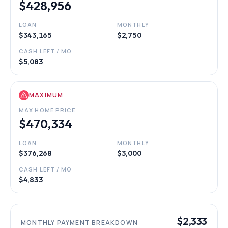
$428,956
LOAN
MONTHLY
$343,165
$2,750
CASH LEFT / MO
$5,083
MAXIMUM
MAX HOME PRICE
$470,334
LOAN
MONTHLY
$376,268
$3,000
CASH LEFT / MO
$4,833
$2,333
MONTHLY PAYMENT BREAKDOWN