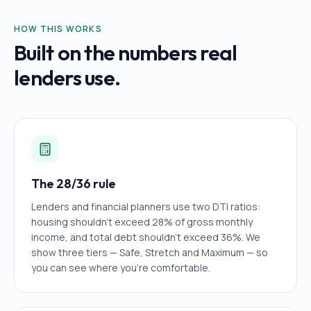
HOW THIS WORKS
Built on the numbers real
lenders use.
The 28/36 rule
Lenders and financial planners use two DTI ratios:
housing shouldn't exceed 28% of gross monthly
income, and total debt shouldn't exceed 36%. We
show three tiers — Safe, Stretch and Maximum — so
you can see where you're comfortable.