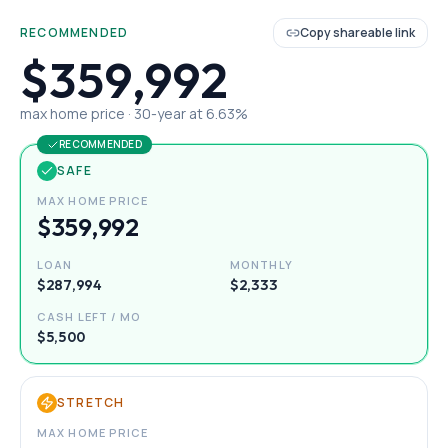
RECOMMENDED
Copy shareable link
$359,992
max home price ·
30
-year at
6.63
%
RECOMMENDED
SAFE
MAX HOME PRICE
$359,992
LOAN
MONTHLY
$287,994
$2,333
CASH LEFT / MO
$5,500
STRETCH
MAX HOME PRICE