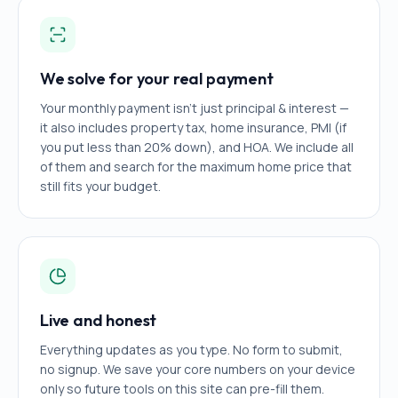
We solve for your real payment
Your monthly payment isn't just principal & interest —
it also includes property tax, home insurance, PMI (if
you put less than 20% down), and HOA. We include all
of them and search for the maximum home price that
still fits your budget.
Live and honest
Everything updates as you type. No form to submit,
no signup. We save your core numbers on your device
only so future tools on this site can pre-fill them.