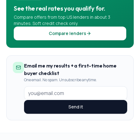
See the real rates you qualify for.
Compare offers from top US lenders in about 3
minutes. Soft credit check only.
Compare lenders
Email me my results + a first-time home
buyer checklist
One email. No spam. Unsubscribe anytime.
Send it