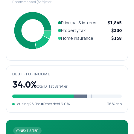
Recommended (Safe) tier
Principal & interest
$1,845
Property tax
$330
Home insurance
$158
DEBT-TO-INCOME
34.0%
total DTI at Safe tier
Housing
28.0%
Other debt
6.0%
36% cap
NEXT STEP