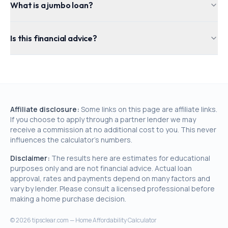
What is a jumbo loan?
Is this financial advice?
Affiliate disclosure:
Some links on this page are affiliate links.
If you choose to apply through a partner lender we may
receive a commission at no additional cost to you. This never
influences the calculator's numbers.
Disclaimer:
The results here are estimates for educational
purposes only and are not financial advice. Actual loan
approval, rates and payments depend on many factors and
vary by lender. Please consult a licensed professional before
making a home purchase decision.
©
2026
tipsclear.com — Home Affordability Calculator