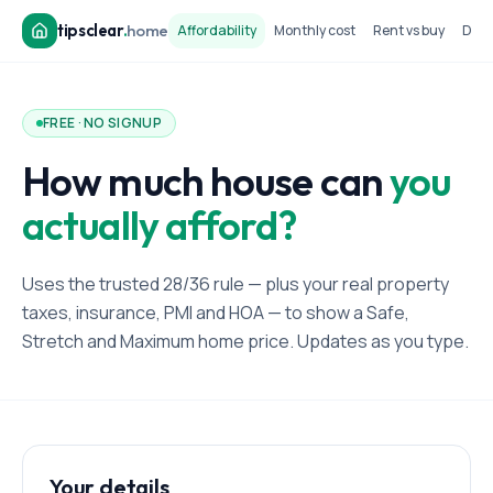
tipsclear
.
home
Affordability
Monthly cost
Rent vs buy
Dow
FREE · NO SIGNUP
How much house can
you
actually afford?
Uses the trusted 28/36 rule — plus your real property
taxes, insurance, PMI and HOA — to show a Safe,
Stretch and Maximum home price. Updates as you type.
Your details