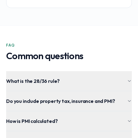
FAQ
Common questions
What is the 28/36 rule?
Do you include property tax, insurance and PMI?
How is PMI calculated?