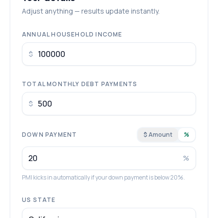
Adjust anything — results update instantly.
ANNUAL HOUSEHOLD INCOME
$
TOTAL MONTHLY DEBT PAYMENTS
$
DOWN PAYMENT
$ Amount
%
%
PMI kicks in automatically if your down payment is below 20%.
US STATE