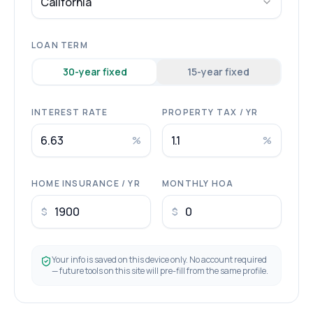
California
LOAN TERM
30
-year fixed
15
-year fixed
INTEREST RATE
PROPERTY TAX / YR
%
%
HOME INSURANCE / YR
MONTHLY HOA
$
$
Your info is saved on this device only. No account required
— future tools on this site will pre-fill from the same profile.