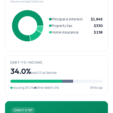
Recommended (Safe) tier
Principal & interest
$1,845
Property tax
$330
Home insurance
$158
DEBT-TO-INCOME
34.0%
total DTI at Safe tier
Housing
28.0%
Other debt
6.0%
36% cap
NEXT STEP