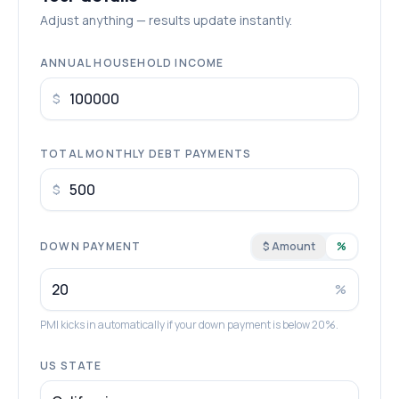
Adjust anything — results update instantly.
ANNUAL HOUSEHOLD INCOME
$
TOTAL MONTHLY DEBT PAYMENTS
$
DOWN PAYMENT
$ Amount
%
%
PMI kicks in automatically if your down payment is below 20%.
US STATE