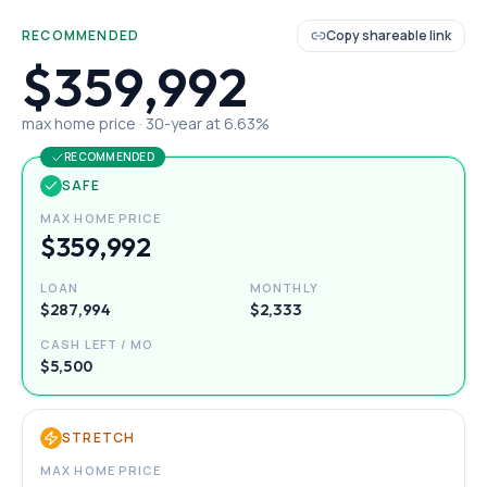
RECOMMENDED
Copy shareable link
$359,992
max home price ·
30
-year at
6.63
%
RECOMMENDED
SAFE
MAX HOME PRICE
$359,992
LOAN
MONTHLY
$287,994
$2,333
CASH LEFT / MO
$5,500
STRETCH
MAX HOME PRICE