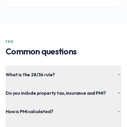
FAQ
Common questions
What is the 28/36 rule?
Do you include property tax, insurance and PMI?
How is PMI calculated?