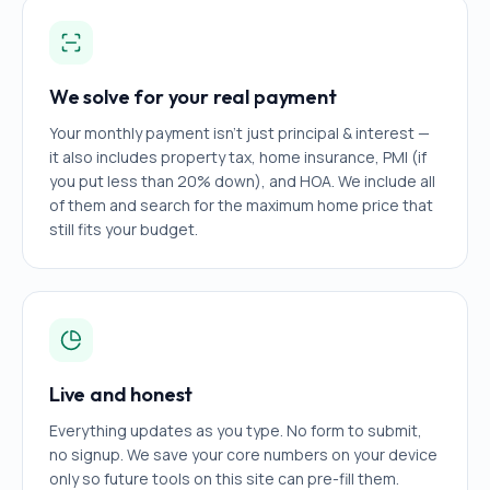
We solve for your real payment
Your monthly payment isn't just principal & interest —
it also includes property tax, home insurance, PMI (if
you put less than 20% down), and HOA. We include all
of them and search for the maximum home price that
still fits your budget.
Live and honest
Everything updates as you type. No form to submit,
no signup. We save your core numbers on your device
only so future tools on this site can pre-fill them.