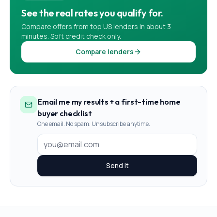
See the real rates you qualify for.
Compare offers from top US lenders in about 3
minutes. Soft credit check only.
Compare lenders
Email me my results + a first-time home
buyer checklist
One email. No spam. Unsubscribe anytime.
Send it