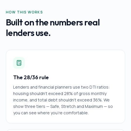
HOW THIS WORKS
Built on the numbers real
lenders use.
The 28/36 rule
Lenders and financial planners use two DTI ratios:
housing shouldn't exceed 28% of gross monthly
income, and total debt shouldn't exceed 36%. We
show three tiers — Safe, Stretch and Maximum — so
you can see where you're comfortable.