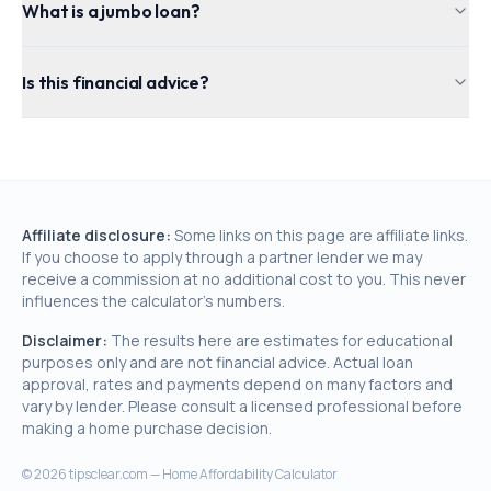
What is a jumbo loan?
Is this financial advice?
Affiliate disclosure:
Some links on this page are affiliate links.
If you choose to apply through a partner lender we may
receive a commission at no additional cost to you. This never
influences the calculator's numbers.
Disclaimer:
The results here are estimates for educational
purposes only and are not financial advice. Actual loan
approval, rates and payments depend on many factors and
vary by lender. Please consult a licensed professional before
making a home purchase decision.
©
2026
tipsclear.com — Home Affordability Calculator