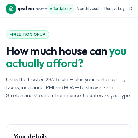
tipsclear
.
home
Affordability
Monthly cost
Rent vs buy
Dow
FREE · NO SIGNUP
How much house can
you
actually afford?
Uses the trusted 28/36 rule — plus your real property
taxes, insurance, PMI and HOA — to show a Safe,
Stretch and Maximum home price. Updates as you type.
Your details