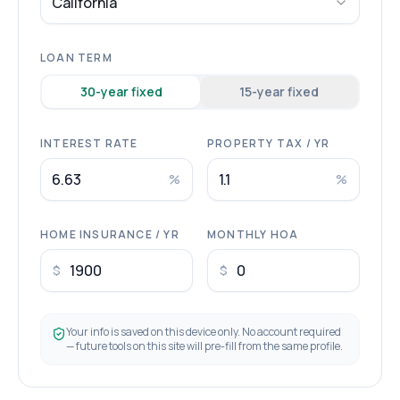
California
LOAN TERM
30
-year fixed
15
-year fixed
INTEREST RATE
PROPERTY TAX / YR
%
%
HOME INSURANCE / YR
MONTHLY HOA
$
$
Your info is saved on this device only. No account required
— future tools on this site will pre-fill from the same profile.