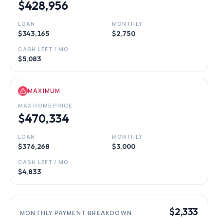
$428,956
LOAN
MONTHLY
$343,165
$2,750
CASH LEFT / MO
$5,083
MAXIMUM
MAX HOME PRICE
$470,334
LOAN
MONTHLY
$376,268
$3,000
CASH LEFT / MO
$4,833
$2,333
MONTHLY PAYMENT BREAKDOWN