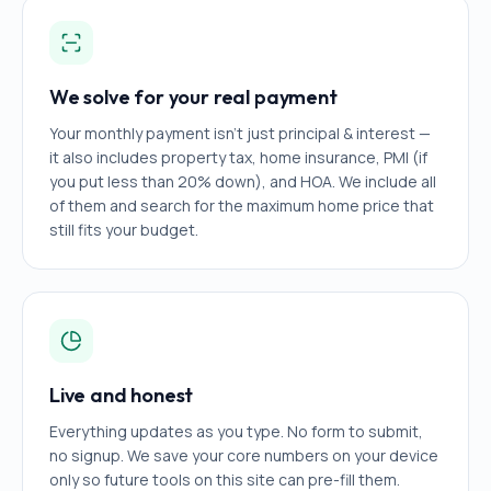
We solve for your real payment
Your monthly payment isn't just principal & interest —
it also includes property tax, home insurance, PMI (if
you put less than 20% down), and HOA. We include all
of them and search for the maximum home price that
still fits your budget.
Live and honest
Everything updates as you type. No form to submit,
no signup. We save your core numbers on your device
only so future tools on this site can pre-fill them.