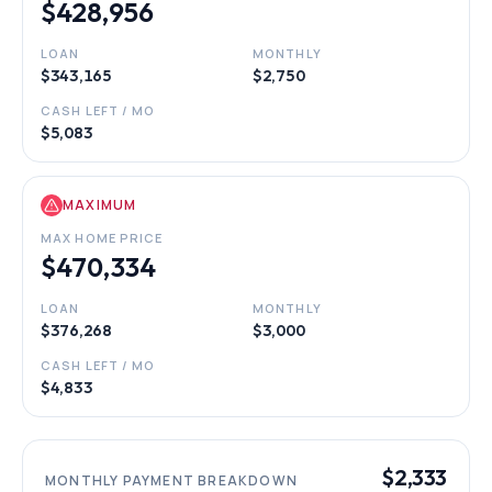
$428,956
LOAN
MONTHLY
$343,165
$2,750
CASH LEFT / MO
$5,083
MAXIMUM
MAX HOME PRICE
$470,334
LOAN
MONTHLY
$376,268
$3,000
CASH LEFT / MO
$4,833
$2,333
MONTHLY PAYMENT BREAKDOWN