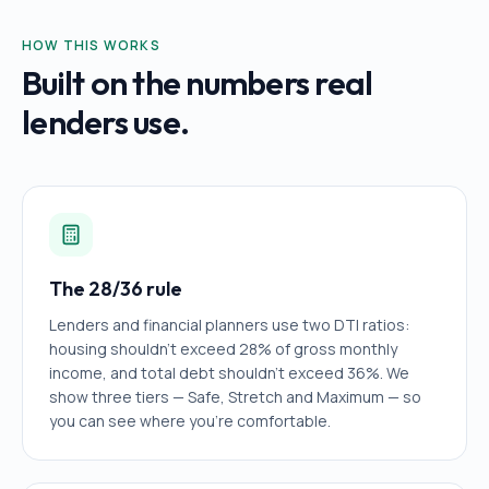
HOW THIS WORKS
Built on the numbers real
lenders use.
The 28/36 rule
Lenders and financial planners use two DTI ratios:
housing shouldn't exceed 28% of gross monthly
income, and total debt shouldn't exceed 36%. We
show three tiers — Safe, Stretch and Maximum — so
you can see where you're comfortable.