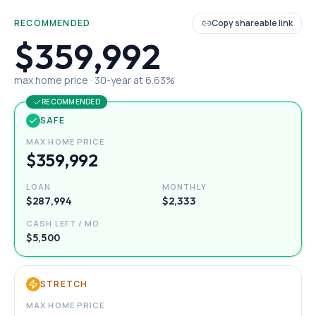
RECOMMENDED
Copy shareable link
$359,992
max home price ·
30
-year at
6.63
%
RECOMMENDED
SAFE
MAX HOME PRICE
$359,992
LOAN
MONTHLY
$287,994
$2,333
CASH LEFT / MO
$5,500
STRETCH
MAX HOME PRICE