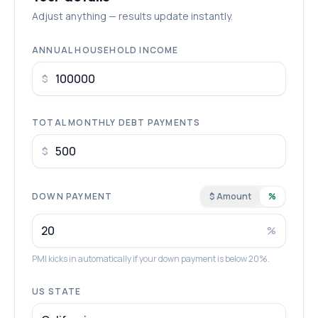
Adjust anything — results update instantly.
ANNUAL HOUSEHOLD INCOME
$
TOTAL MONTHLY DEBT PAYMENTS
$
DOWN PAYMENT
$ Amount
%
%
PMI kicks in automatically if your down payment is below 20%.
US STATE