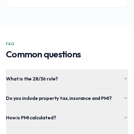
FAQ
Common questions
What is the 28/36 rule?
Do you include property tax, insurance and PMI?
How is PMI calculated?