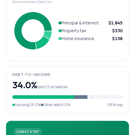
Recommended (Safe) tier
Principal & interest
$1,845
Property tax
$330
Home insurance
$158
DEBT-TO-INCOME
34.0%
total DTI at Safe tier
Housing
28.0%
Other debt
6.0%
36% cap
NEXT STEP