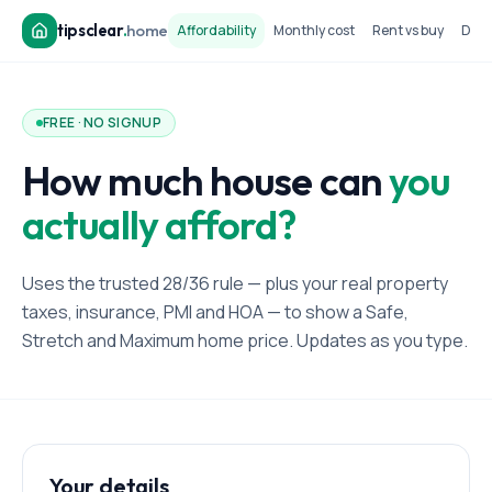
tipsclear
.
home
Affordability
Monthly cost
Rent vs buy
Dow
FREE · NO SIGNUP
How much house can
you
actually afford?
Uses the trusted 28/36 rule — plus your real property
taxes, insurance, PMI and HOA — to show a Safe,
Stretch and Maximum home price. Updates as you type.
Your details