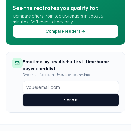
See the real rates you qualify for.
Compare offers from top US lenders in about 3
minutes. Soft credit check only.
Compare lenders
Email me my results + a first-time home
buyer checklist
One email. No spam. Unsubscribe anytime.
Send it