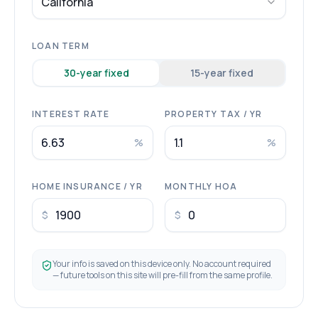
California
LOAN TERM
30
-year fixed
15
-year fixed
INTEREST RATE
PROPERTY TAX / YR
%
%
HOME INSURANCE / YR
MONTHLY HOA
$
$
Your info is saved on this device only. No account required
— future tools on this site will pre-fill from the same profile.