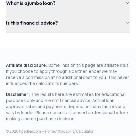
What is a jumbo loan?
Is this financial advice?
Affiliate disclosure:
Some links on this page are affiliate links.
If you choose to apply through a partner lender we may
receive a commission at no additional cost to you. This never
influences the calculator's numbers.
Disclaimer:
The results here are estimates for educational
purposes only and are not financial advice. Actual loan
approval, rates and payments depend on many factors and
vary by lender. Please consult a licensed professional before
making a home purchase decision.
©
2026
tipsclear.com — Home Affordability Calculator