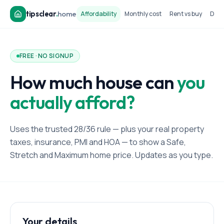
tipsclear
.
home
Affordability
Monthly cost
Rent vs buy
Dow
FREE · NO SIGNUP
How much house can
you
actually afford?
Uses the trusted 28/36 rule — plus your real property
taxes, insurance, PMI and HOA — to show a Safe,
Stretch and Maximum home price. Updates as you type.
Your details