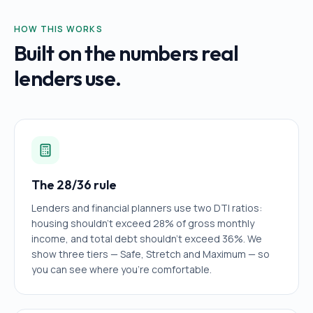
HOW THIS WORKS
Built on the numbers real
lenders use.
The 28/36 rule
Lenders and financial planners use two DTI ratios:
housing shouldn't exceed 28% of gross monthly
income, and total debt shouldn't exceed 36%. We
show three tiers — Safe, Stretch and Maximum — so
you can see where you're comfortable.