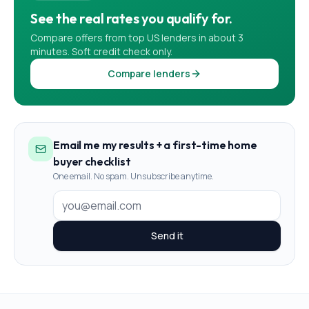
See the real rates you qualify for.
Compare offers from top US lenders in about 3
minutes. Soft credit check only.
Compare lenders
Email me my results + a first-time home
buyer checklist
One email. No spam. Unsubscribe anytime.
Send it