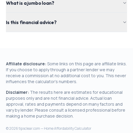
What is a jumbo loan?
Is this financial advice?
Affiliate disclosure:
Some links on this page are affiliate links.
If you choose to apply through a partner lender we may
receive a commission at no additional cost to you. This never
influences the calculator's numbers.
Disclaimer:
The results here are estimates for educational
purposes only and are not financial advice. Actual loan
approval, rates and payments depend on many factors and
vary by lender. Please consult a licensed professional before
making a home purchase decision.
©
2026
tipsclear.com — Home Affordability Calculator