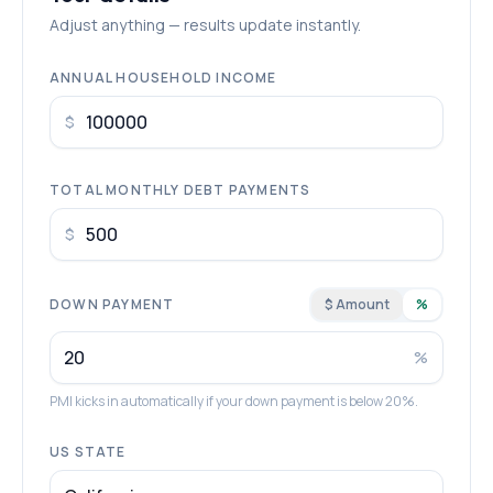
Adjust anything — results update instantly.
ANNUAL HOUSEHOLD INCOME
$
TOTAL MONTHLY DEBT PAYMENTS
$
DOWN PAYMENT
$ Amount
%
%
PMI kicks in automatically if your down payment is below 20%.
US STATE