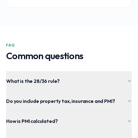
FAQ
Common questions
What is the 28/36 rule?
Do you include property tax, insurance and PMI?
How is PMI calculated?