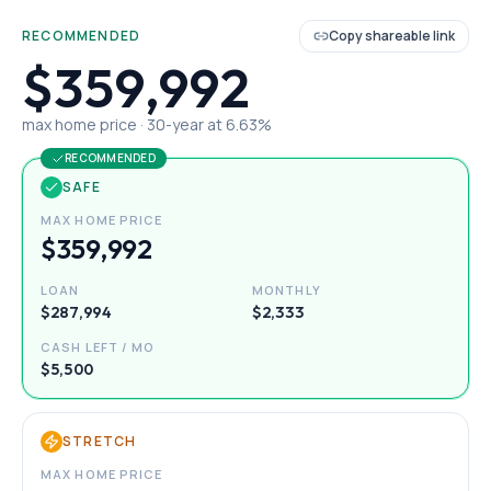
RECOMMENDED
Copy shareable link
$359,992
max home price ·
30
-year at
6.63
%
RECOMMENDED
SAFE
MAX HOME PRICE
$359,992
LOAN
MONTHLY
$287,994
$2,333
CASH LEFT / MO
$5,500
STRETCH
MAX HOME PRICE