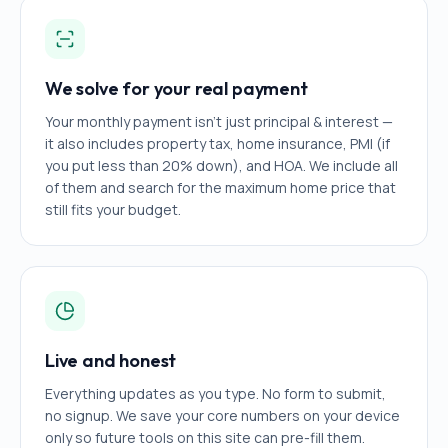
We solve for your real payment
Your monthly payment isn't just principal & interest —
it also includes property tax, home insurance, PMI (if
you put less than 20% down), and HOA. We include all
of them and search for the maximum home price that
still fits your budget.
Live and honest
Everything updates as you type. No form to submit,
no signup. We save your core numbers on your device
only so future tools on this site can pre-fill them.