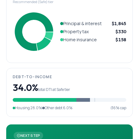
Recommended (Safe) tier
Principal & interest
$1,845
Property tax
$330
Home insurance
$158
DEBT-TO-INCOME
34.0%
total DTI at Safe tier
Housing
28.0%
Other debt
6.0%
36% cap
NEXT STEP