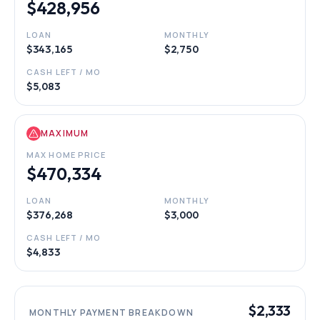
$428,956
LOAN
MONTHLY
$343,165
$2,750
CASH LEFT / MO
$5,083
MAXIMUM
MAX HOME PRICE
$470,334
LOAN
MONTHLY
$376,268
$3,000
CASH LEFT / MO
$4,833
$2,333
MONTHLY PAYMENT BREAKDOWN