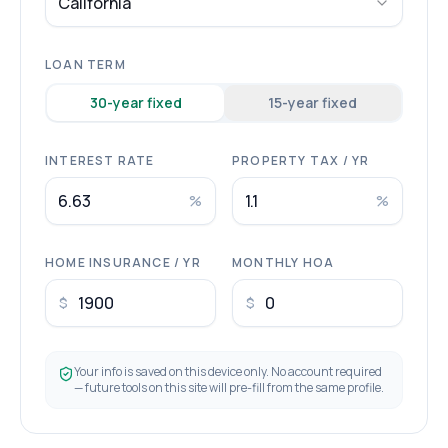
California
LOAN TERM
30
-year fixed
15
-year fixed
INTEREST RATE
PROPERTY TAX / YR
%
%
HOME INSURANCE / YR
MONTHLY HOA
$
$
Your info is saved on this device only. No account required
— future tools on this site will pre-fill from the same profile.