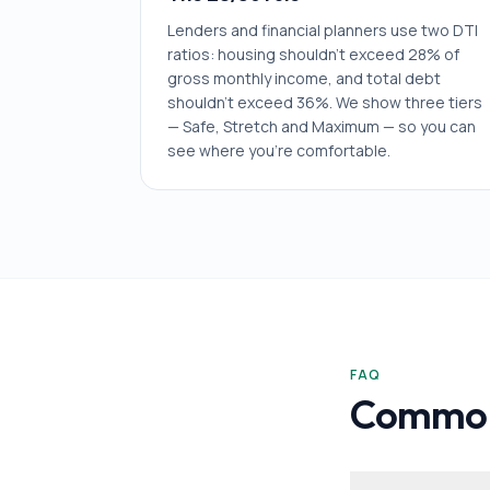
Lenders and financial planners use two DTI
ratios: housing shouldn't exceed 28% of
gross monthly income, and total debt
shouldn't exceed 36%. We show three tiers
— Safe, Stretch and Maximum — so you can
see where you're comfortable.
FAQ
Common