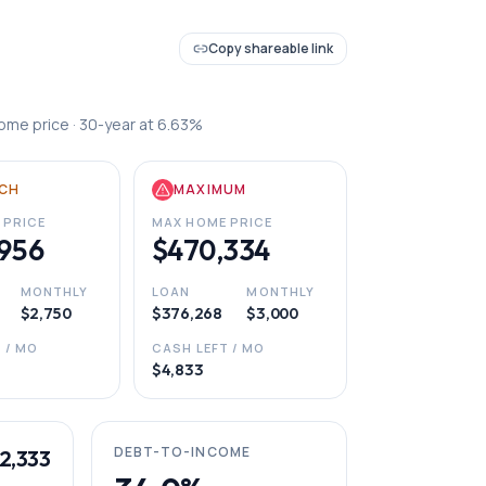
Copy shareable link
ome price ·
30
-year at
6.63
%
CH
MAXIMUM
 PRICE
MAX HOME PRICE
956
$470,334
MONTHLY
LOAN
MONTHLY
$2,750
$376,268
$3,000
 / MO
CASH LEFT / MO
$4,833
DEBT-TO-INCOME
2,333