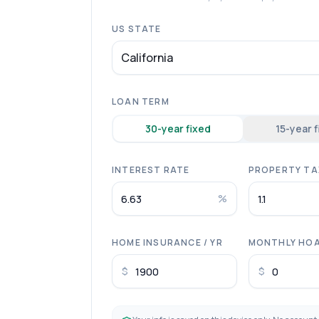
US STATE
California
LOAN TERM
30
-year fixed
15
-year 
INTEREST RATE
PROPERTY TAX
%
HOME INSURANCE / YR
MONTHLY HO
$
$