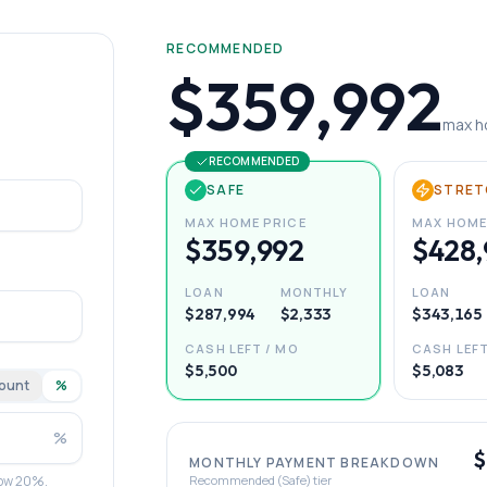
RECOMMENDED
$359,992
max h
RECOMMENDED
SAFE
STRET
MAX HOME PRICE
MAX HOME
$359,992
$428,
LOAN
MONTHLY
LOAN
$287,994
$2,333
$343,165
CASH LEFT / MO
CASH LEFT
$5,500
$5,083
ount
%
%
$
MONTHLY PAYMENT BREAKDOWN
elow 20%.
Recommended (Safe) tier