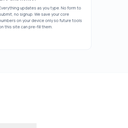
Everything updates as you type. No form to
submit, no signup. We save your core
numbers on your device only so future tools
on this site can pre-fill them.