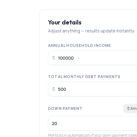
Your details
Adjust anything — results update instantly.
ANNUAL HOUSEHOLD INCOME
$
TOTAL MONTHLY DEBT PAYMENTS
$
DOWN PAYMENT
$ Am
PMI kicks in automatically if your down payment is b