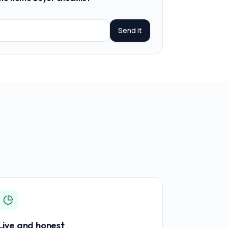
Send it
Live and honest