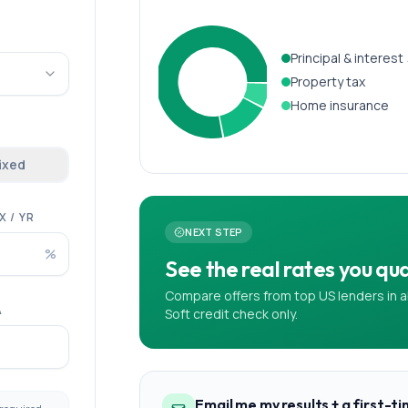
Principal & interest
Property tax
Home insurance
fixed
 / YR
NEXT STEP
%
See the real rates you qual
Compare offers from top US lenders in a
A
Soft credit check only.
Email me my results + a first-t