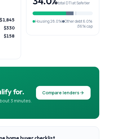
34.0%
total DTI at Safe tier
$1,845
Housing
28.0%
Other debt
6.0%
36% cap
$330
$158
ify for.
Compare lenders
bout 3 minutes.
ime home buyer checklist