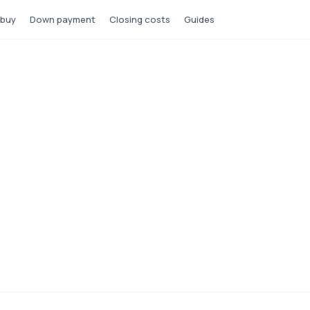
 buy
Down payment
Closing costs
Guides