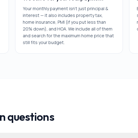
Your monthly payment isn't just principal &
interest — it also includes property tax,
home insurance, PMI (if you put less than
20% down), and HOA. We include all of them
and search for the maximum home price that
still fits your budget.
 questions