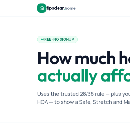
tipsclear
.
home
FREE · NO SIGNUP
How much h
actually aff
Uses the trusted 28/36 rule — plus yo
HOA — to show a Safe, Stretch and M