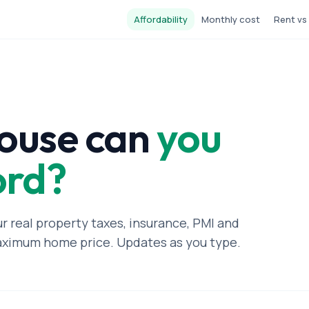
Affordability
Monthly cost
Rent vs
ouse can
you
ord?
ur real property taxes, insurance, PMI and
aximum home price. Updates as you type.