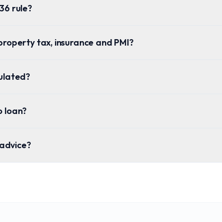
36 rule?
property tax, insurance and PMI?
culated?
o loan?
l advice?