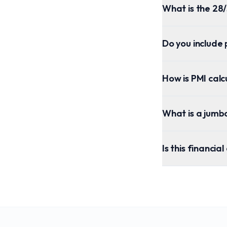
What is the 28/
Do you include 
How is PMI cal
What is a jumb
Is this financia