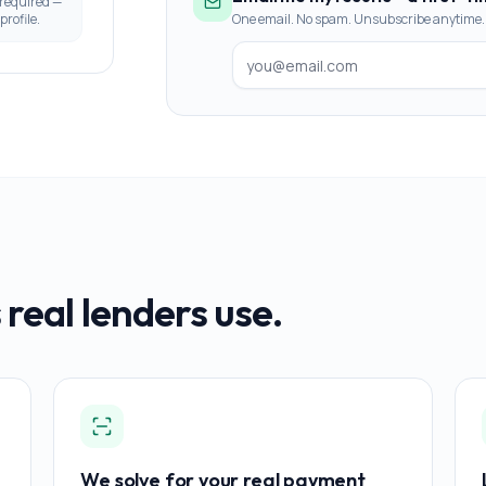
 required —
profile.
One email. No spam. Unsubscribe anytime.
 real lenders use.
We solve for your real payment