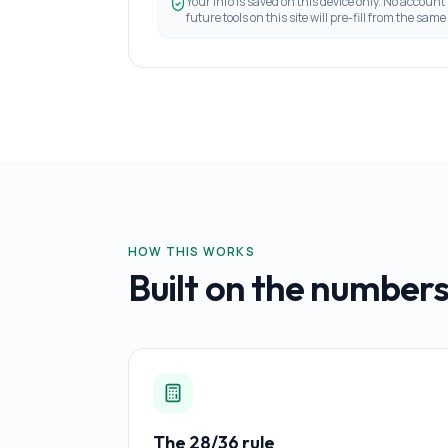
Your info is saved on this device only. No account
future tools on this site will pre-fill from the same 
HOW THIS WORKS
Built on the numbers
The 28/36 rule