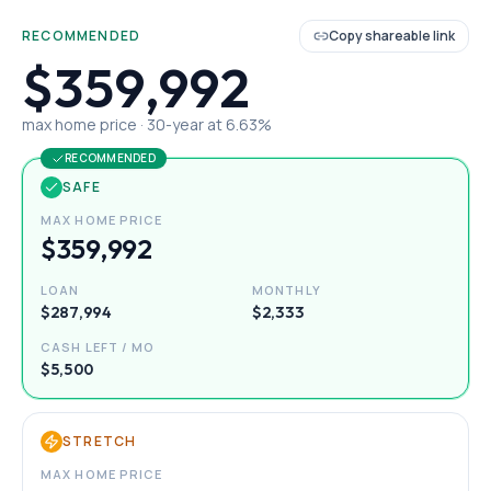
RECOMMENDED
Copy shareable link
$359,992
max home price ·
30
-year at
6.63
%
RECOMMENDED
SAFE
MAX HOME PRICE
$359,992
LOAN
MONTHLY
$287,994
$2,333
CASH LEFT / MO
$5,500
STRETCH
MAX HOME PRICE