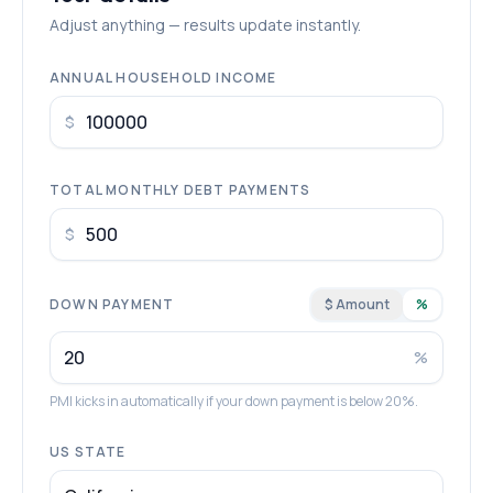
Adjust anything — results update instantly.
ANNUAL HOUSEHOLD INCOME
$
TOTAL MONTHLY DEBT PAYMENTS
$
DOWN PAYMENT
$ Amount
%
%
PMI kicks in automatically if your down payment is below 20%.
US STATE