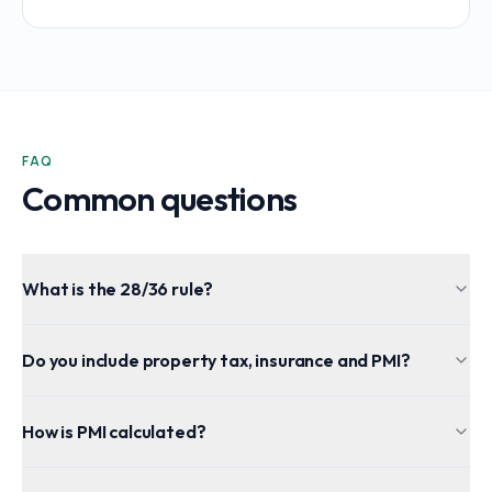
FAQ
Common questions
What is the 28/36 rule?
Do you include property tax, insurance and PMI?
How is PMI calculated?