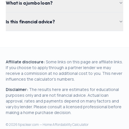
What is a jumbo loan?
Is this financial advice?
Affiliate disclosure:
Some links on this page are affiliate links.
If you choose to apply through a partner lender we may
receive a commission at no additional cost to you. This never
influences the calculator's numbers.
Disclaimer:
The results here are estimates for educational
purposes only and are not financial advice. Actual loan
approval, rates and payments depend on many factors and
vary by lender. Please consult a licensed professional before
making a home purchase decision.
©
2026
tipsclear.com — Home Affordability Calculator