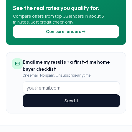
See the real rates you qualify for.
Compare offers from top US lenders in about 3
minutes. Soft credit check only.
Compare lenders
Email me my results + a first-time home
buyer checklist
One email. No spam. Unsubscribe anytime.
Send it