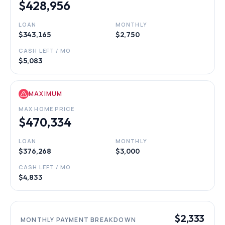
$428,956
LOAN
MONTHLY
$343,165
$2,750
CASH LEFT / MO
$5,083
MAXIMUM
MAX HOME PRICE
$470,334
LOAN
MONTHLY
$376,268
$3,000
CASH LEFT / MO
$4,833
$2,333
MONTHLY PAYMENT BREAKDOWN