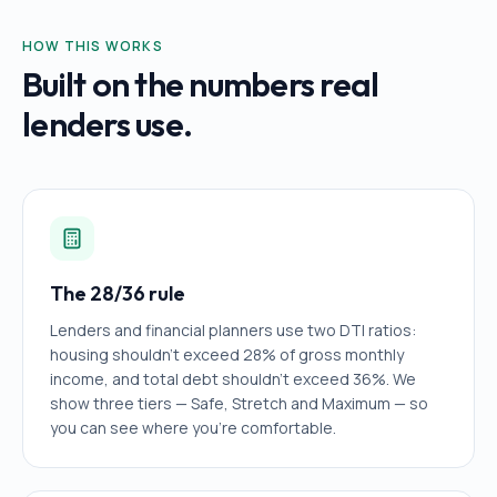
HOW THIS WORKS
Built on the numbers real
lenders use.
The 28/36 rule
Lenders and financial planners use two DTI ratios:
housing shouldn't exceed 28% of gross monthly
income, and total debt shouldn't exceed 36%. We
show three tiers — Safe, Stretch and Maximum — so
you can see where you're comfortable.