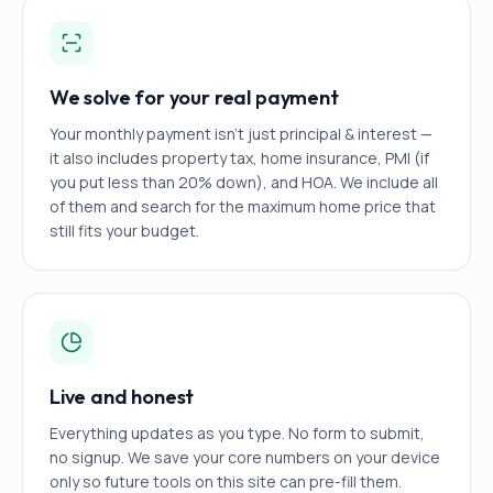
We solve for your real payment
Your monthly payment isn't just principal & interest —
it also includes property tax, home insurance, PMI (if
you put less than 20% down), and HOA. We include all
of them and search for the maximum home price that
still fits your budget.
Live and honest
Everything updates as you type. No form to submit,
no signup. We save your core numbers on your device
only so future tools on this site can pre-fill them.