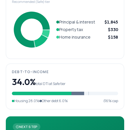
Recommended (Safe) tier
Principal & interest
$1,845
Property tax
$330
Home insurance
$158
DEBT-TO-INCOME
34.0%
total DTI at Safe tier
Housing
28.0%
Other debt
6.0%
36% cap
NEXT STEP