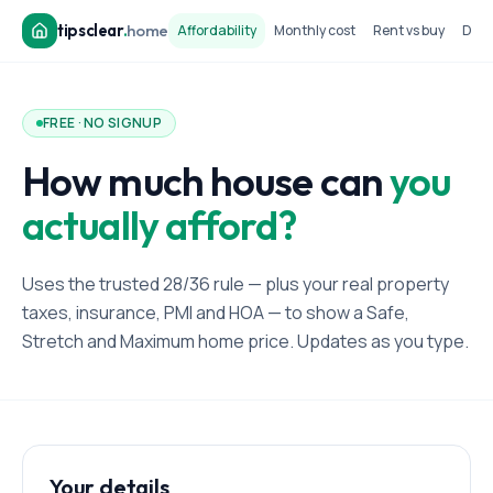
tipsclear
.
home
Affordability
Monthly cost
Rent vs buy
Dow
FREE · NO SIGNUP
How much house can
you
actually afford?
Uses the trusted 28/36 rule — plus your real property
taxes, insurance, PMI and HOA — to show a Safe,
Stretch and Maximum home price. Updates as you type.
Your details