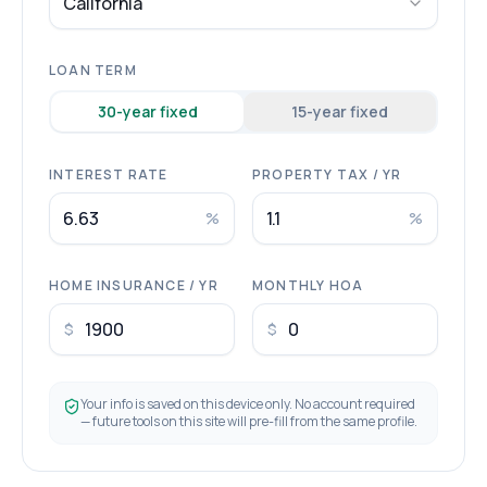
California
LOAN TERM
30
-year fixed
15
-year fixed
INTEREST RATE
PROPERTY TAX / YR
%
%
HOME INSURANCE / YR
MONTHLY HOA
$
$
Your info is saved on this device only. No account required
— future tools on this site will pre-fill from the same profile.